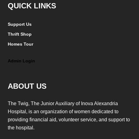
QUICK LINKS
Support Us
Thrift Shop
Homes Tour
Admin Login
ABOUT US
The Twig, The Junior Auxiliary of Inova Alexandria
Hospital, is an organization of women dedicated to
providing financial aid, volunteer service, and support to
the hospital.