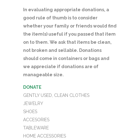
In evaluating appropriate donations, a
good rule of thumb is to consider
whether your family or friends would find
the item(s) useful if you passed that item
on to them. We ask that items be clean,
not broken and sellable. Donations
should come in containers or bags and
we appreciate if donations are of
manageable size.
DONATE
GENTLY USED, CLEAN CLOTHES
JEWELRY
SHOES
ACCESORIES
TABLEWARE
HOME ACCESSORIES