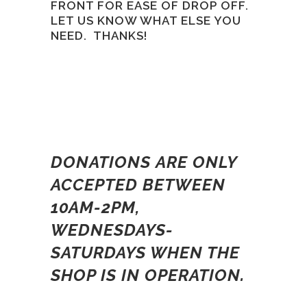
FRONT FOR EASE OF DROP OFF.
LET US KNOW WHAT ELSE YOU
NEED. THANKS!
DONATIONS ARE ONLY
ACCEPTED BETWEEN
10AM-2PM,
WEDNESDAYS-
SATURDAYS WHEN THE
SHOP IS IN OPERATION.