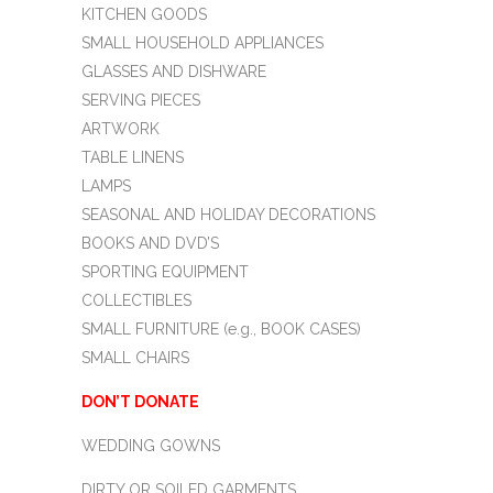
KITCHEN GOODS
SMALL HOUSEHOLD APPLIANCES
GLASSES AND DISHWARE
SERVING PIECES
ARTWORK
TABLE LINENS
LAMPS
SEASONAL AND HOLIDAY DECORATIONS
BOOKS AND DVD’S
SPORTING EQUIPMENT
COLLECTIBLES
SMALL FURNITURE (e.g., BOOK CASES)
SMALL CHAIRS
DON’T DONATE
WEDDING GOWNS
DIRTY OR SOILED GARMENTS