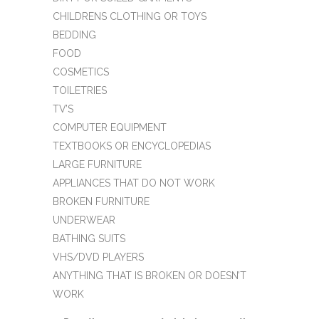
CHILDRENS CLOTHING OR TOYS
BEDDING
FOOD
COSMETICS
TOILETRIES
TV’S
COMPUTER EQUIPMENT
TEXTBOOKS OR ENCYCLOPEDIAS
LARGE FURNITURE
APPLIANCES THAT DO NOT WORK
BROKEN FURNITURE
UNDERWEAR
BATHING SUITS
VHS/DVD PLAYERS
ANYTHING THAT IS BROKEN OR DOESN’T
WORK