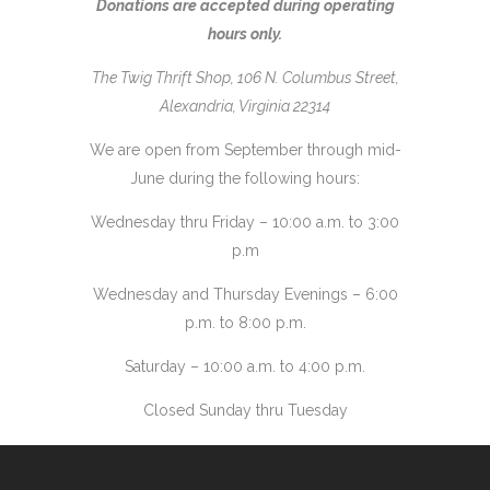
Donations are accepted during operating
hours only.
The Twig Thrift Shop, 106 N. Columbus Street,
Alexandria, Virginia 22314
We are open from September through mid-
June during the following hours:
Wednesday thru Friday – 10:00 a.m. to 3:00
p.m
Wednesday and Thursday Evenings – 6:00
p.m. to 8:00 p.m.
Saturday – 10:00 a.m. to 4:00 p.m.
Closed Sunday thru Tuesday