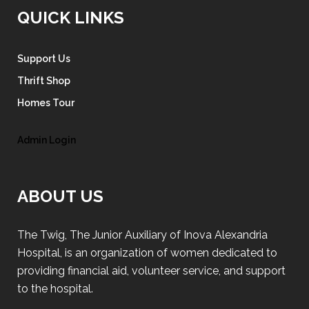
QUICK LINKS
Support Us
Thrift Shop
Homes Tour
Admin Login
ABOUT US
The Twig, The Junior Auxiliary of Inova Alexandria
Hospital, is an organization of women dedicated to
providing financial aid, volunteer service, and support
to the hospital.