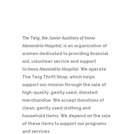
The Twig, the Junior Auxiliary of Inova
Alexandria Hospital
, is an organization of
women dedicated to providing financial
aid, volunteer service and support
to
Inova Alexandria Hospital
. We operate
The Twig Thrift Shop, which helps
support our mission through the sale of
high-quality, gently used, donated
merchandise. We accept donations of
clean, gently used clothing and
household items. We depend on the sale
of these items to support our programs
and services.