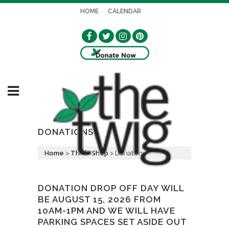
HOME
CALENDAR
DONATIONS
Home
>
Thrift Shop
>
Donations
DONATION DROP OFF DAY WILL
BE AUGUST 15, 2026 FROM
10AM-1PM AND WE WILL HAVE
PARKING SPACES SET ASIDE OUT