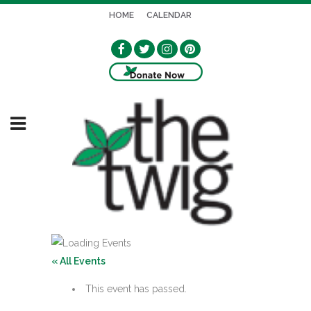
HOME
CALENDAR
« All Events
This event has passed.