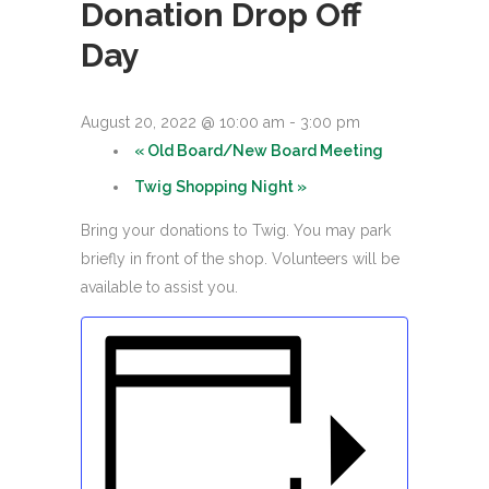
Donation Drop Off
Day
August 20, 2022 @ 10:00 am
-
3:00 pm
«
Old Board/New Board Meeting
Twig Shopping Night
»
Bring your donations to Twig. You may park
briefly in front of the shop. Volunteers will be
available to assist you.