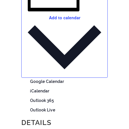
Add to calendar
Google Calendar
iCalendar
Outlook 365
Outlook Live
DETAILS