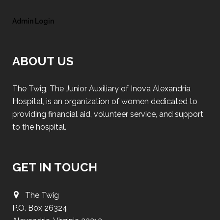
Admin Login
ABOUT US
The Twig, The Junior Auxiliary of Inova Alexandria
Hospital, is an organization of women dedicated to
providing financial aid, volunteer service, and support
to the hospital.
GET IN TOUCH
The Twig
P.O. Box 26324