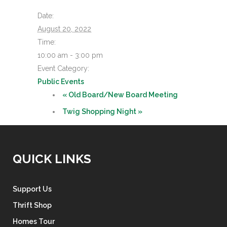
Date:
August 20, 2022
Time:
10:00 am - 3:00 pm
Event Category:
Public Events
«
Old Board/New Board Meeting
Twig Shopping Night
»
QUICK LINKS
Support Us
Thrift Shop
Homes Tour