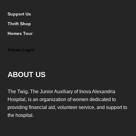
Support Us
Thrift Shop
Homes Tour
Admin Login
ABOUT US
The Twig, The Junior Auxiliary of Inova Alexandria
Hospital, is an organization of women dedicated to
providing financial aid, volunteer service, and support to
the hospital.