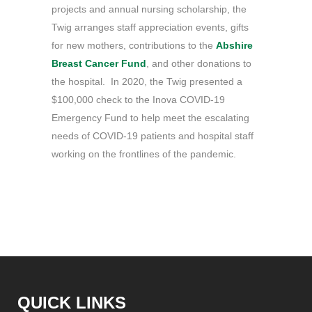
projects and annual nursing scholarship, the
Twig arranges staff appreciation events, gifts
for new mothers, contributions to the
Abshire
Breast Cancer Fund
, and other donations to
the hospital. In 2020, the Twig presented a
$100,000 check to the Inova COVID-19
Emergency Fund to help meet the escalating
needs of COVID-19 patients and hospital staff
working on the frontlines of the pandemic.
QUICK LINKS