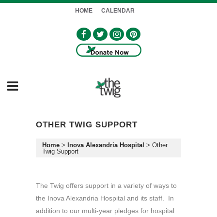
HOME
CALENDAR
OTHER TWIG SUPPORT
Home
>
Inova Alexandria Hospital
>
Other
Twig Support
The Twig offers support in a variety of ways to
the Inova Alexandria Hospital and its staff. In
addition to our multi-year pledges for hospital