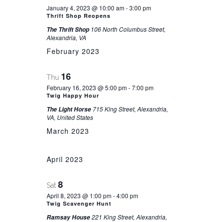
January 4, 2023 @ 10:00 am
-
3:00 pm
Thrift Shop Reopens
106 North Columbus Street,
The Thrift Shop
Alexandria, VA
February 2023
16
Thu
February 16, 2023 @ 5:00 pm
-
7:00 pm
Twig Happy Hour
715 King Street, Alexandria,
The Light Horse
VA, United States
March 2023
April 2023
8
Sat
April 8, 2023 @ 1:00 pm
-
4:00 pm
Twig Scavenger Hunt
221 King Street, Alexandria,
Ramsay House