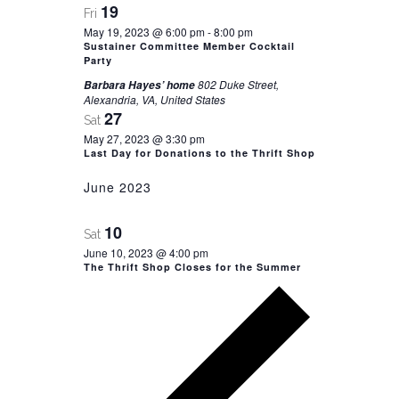
19
Fri
May 19, 2023 @ 6:00 pm
-
8:00 pm
Sustainer Committee Member Cocktail
Party
802 Duke Street,
Barbara Hayes’ home
Alexandria, VA, United States
27
Sat
May 27, 2023 @ 3:30 pm
Last Day for Donations to the Thrift Shop
June 2023
10
Sat
June 10, 2023 @ 4:00 pm
The Thrift Shop Closes for the Summer