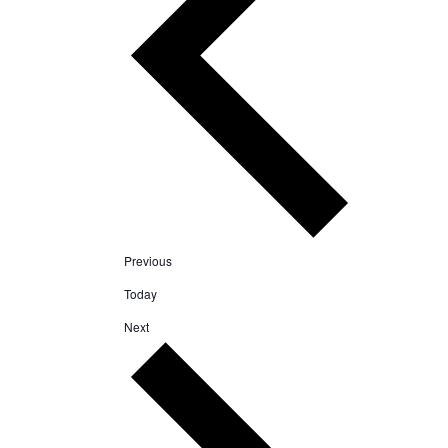
Events
Previous
Today
Events
Next