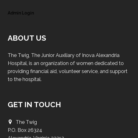
Admin Login
ABOUT US
The Twig, The Junior Auxiliary of Inova Alexandria
Hospital, is an organization of women dedicated to
providing financial aid, volunteer service, and support
to the hospital.
GET IN TOUCH
The Twig
P.O. Box 26324