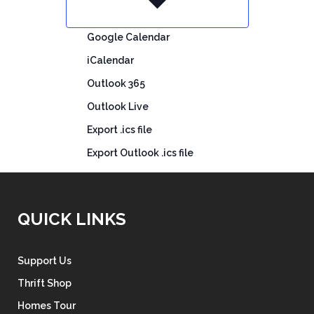
Google Calendar
iCalendar
Outlook 365
Outlook Live
Export .ics file
Export Outlook .ics file
QUICK LINKS
Support Us
Thrift Shop
Homes Tour