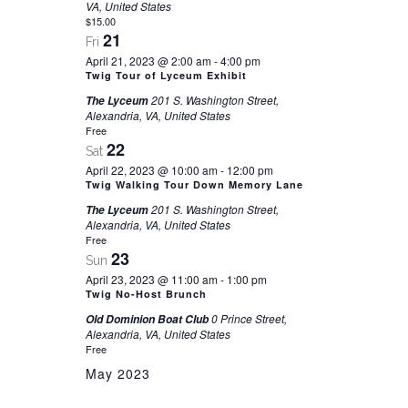
VA, United States
$15.00
21
Fri
April 21, 2023 @ 2:00 am
-
4:00 pm
Twig Tour of Lyceum Exhibit
201 S. Washington Street,
The Lyceum
Alexandria, VA, United States
Free
22
Sat
April 22, 2023 @ 10:00 am
-
12:00 pm
Twig Walking Tour Down Memory Lane
201 S. Washington Street,
The Lyceum
Alexandria, VA, United States
Free
23
Sun
April 23, 2023 @ 11:00 am
-
1:00 pm
Twig No-Host Brunch
0 Prince Street,
Old Dominion Boat Club
Alexandria, VA, United States
Free
May 2023