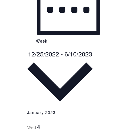
Week
12/25/2022
-
6/10/2023
Select
date.
January 2023
4
Wed