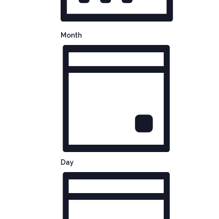
Month
Day