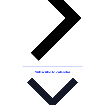
Subscribe to calendar