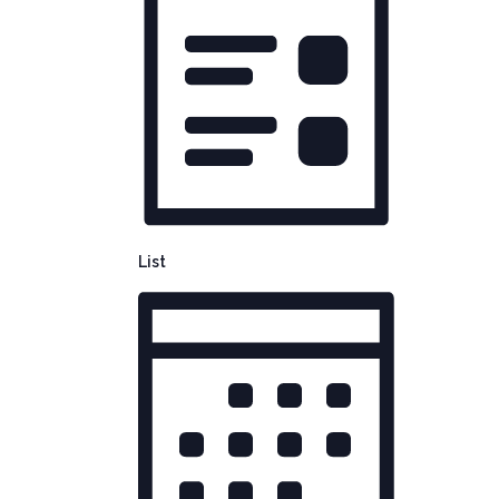
NAVIGATION
List