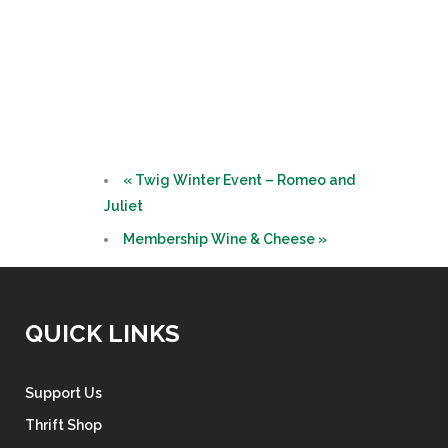
«
Twig Winter Event – Romeo and
Juliet
Membership Wine & Cheese
»
QUICK LINKS
Support Us
Thrift Shop