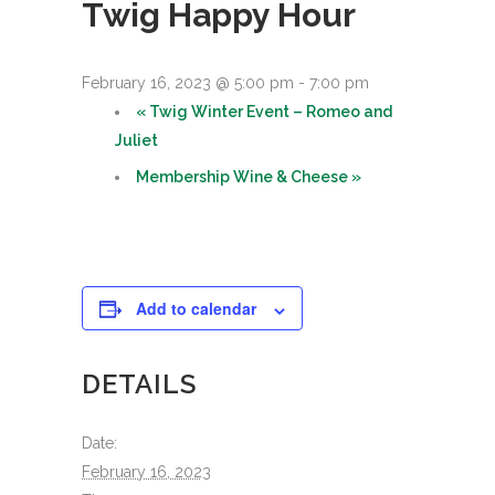
Twig Happy Hour
February 16, 2023 @ 5:00 pm
-
7:00 pm
«
Twig Winter Event – Romeo and
Juliet
Membership Wine & Cheese
»
Add to calendar
DETAILS
Date:
February 16, 2023