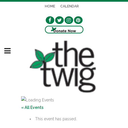
HOME
CALENDAR
« All Events
This event has passed.