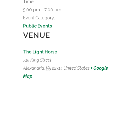
Time:
5:00 pm - 7:00 pm
Event Category:
Public Events
VENUE
The Light Horse
715 King Street
Alexandria
,
VA
22314
United States
+ Google
Map