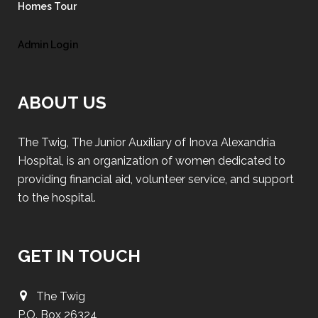
Homes Tour
Admin Login
ABOUT US
The Twig, The Junior Auxiliary of Inova Alexandria
Hospital, is an organization of women dedicated to
providing financial aid, volunteer service, and support
to the hospital.
GET IN TOUCH
The Twig
P.O. Box 26324