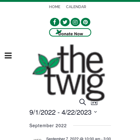
HOME
CALENDAR
EVENT
EVENTS
Search
List
VIEWS
9/1/2022
 - 
4/22/2023
SEARCH
NAVIGATION
Select
AND
September 2022
date.
VIEWS
September 7, 2022 @ 10:00 am
-
3:00