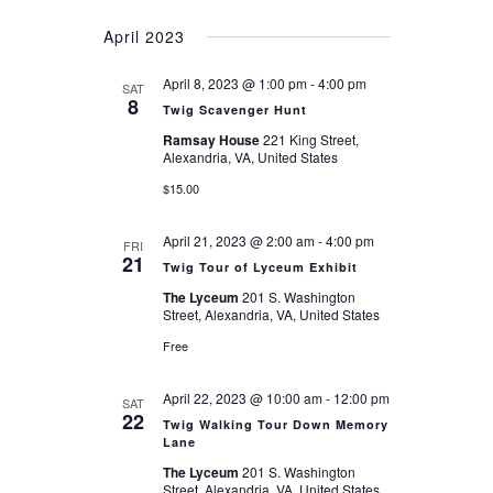
April 2023
April 8, 2023 @ 1:00 pm
-
4:00 pm
SAT
8
Twig Scavenger Hunt
Ramsay House
221 King Street,
Alexandria, VA, United States
$15.00
April 21, 2023 @ 2:00 am
-
4:00 pm
FRI
21
Twig Tour of Lyceum Exhibit
The Lyceum
201 S. Washington
Street, Alexandria, VA, United States
Free
April 22, 2023 @ 10:00 am
-
12:00 pm
SAT
22
Twig Walking Tour Down Memory
Lane
The Lyceum
201 S. Washington
Street, Alexandria, VA, United States