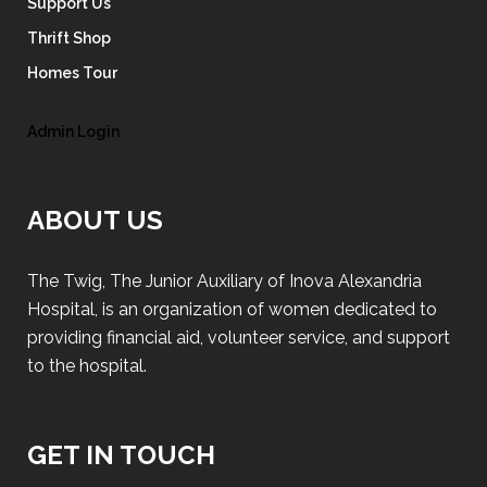
Support Us
Thrift Shop
Homes Tour
Admin Login
ABOUT US
The Twig, The Junior Auxiliary of Inova Alexandria
Hospital, is an organization of women dedicated to
providing financial aid, volunteer service, and support
to the hospital.
GET IN TOUCH