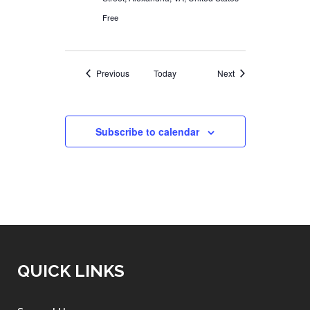
Free
Events
Events
Previous
Today
Next
Subscribe to calendar
QUICK LINKS