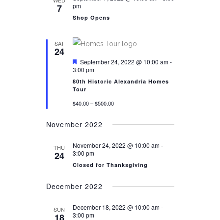
WED
NAVIGATION
pm
7
Shop Opens
SAT
24
Featured
September 24, 2022 @ 10:00 am
-
3:00 pm
80th Historic Alexandria Homes
Tour
$40.00 – $500.00
November 2022
November 24, 2022 @ 10:00 am
-
THU
3:00 pm
24
Closed for Thanksgiving
December 2022
December 18, 2022 @ 10:00 am
-
SUN
3:00 pm
18