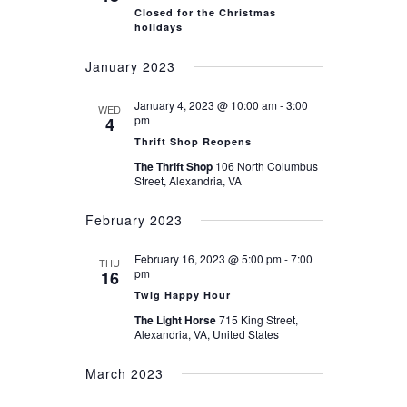
Closed for the Christmas
holidays
January 2023
January 4, 2023 @ 10:00 am
-
3:00
WED
pm
4
Thrift Shop Reopens
The Thrift Shop
106 North Columbus
Street, Alexandria, VA
February 2023
February 16, 2023 @ 5:00 pm
-
7:00
THU
pm
16
Twig Happy Hour
The Light Horse
715 King Street,
Alexandria, VA, United States
March 2023