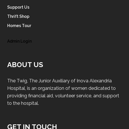
Support Us
Thrift Shop
Homes Tour
Admin Login
ABOUT US
The Twig, The Junior Auxiliary of Inova Alexandria
Hospital, is an organization of women dedicated to
providing financial aid, volunteer service, and support
to the hospital.
GET IN TOUCH