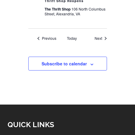
Thrift Shop Reopens
The Thrift Shop
106 North Columbus
Street, Alexandria, VA
Events
Events
Previous
Today
Next
Subscribe to calendar
QUICK LINKS