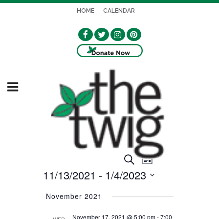
HOME
CALENDAR
EVENT
EVENTS
Search
List
VIEWS
11/13/2021
 - 
1/4/2023
SEARCH
NAVIGATION
Select
AND
November 2021
date.
VIEWS
November 17, 2021 @ 5:00 pm
-
7:00