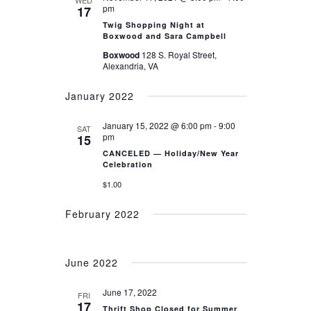
WED
NAVIGATION
pm
17
Twig Shopping Night at
Boxwood and Sara Campbell
Boxwood
128 S. Royal Street,
Alexandria, VA
January 2022
January 15, 2022 @ 6:00 pm
-
9:00
SAT
pm
15
CANCELED — Holiday/New Year
Celebration
$1.00
February 2022
June 2022
June 17, 2022
FRI
17
Thrift Shop Closed for Summer