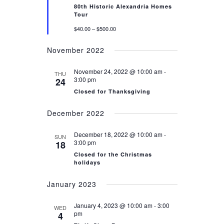
80th Historic Alexandria Homes
Tour
$40.00 – $500.00
November 2022
November 24, 2022 @ 10:00 am
-
THU
3:00 pm
24
Closed for Thanksgiving
December 2022
December 18, 2022 @ 10:00 am
-
SUN
3:00 pm
18
Closed for the Christmas
holidays
January 2023
January 4, 2023 @ 10:00 am
-
3:00
WED
pm
4