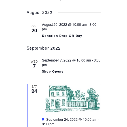
August 2022
August 20, 2022 @ 10:00 am
-
3:00
SAT
pm
20
Donation Drop Off Day
September 2022
September 7, 2022 @ 10:00 am
-
3:00
WED
pm
7
Shop Opens
SAT
24
Featured
September 24, 2022 @ 10:00 am
-
3:00 pm