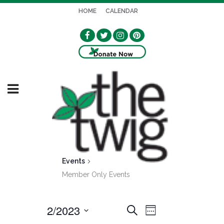
HOME
CALENDAR
Events
Member Only Events
2/2023
EVENT
EVENTS
Search
Week
VIEWS