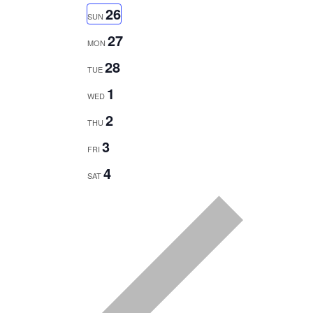
SEARCH
Select
NAVIGATION
26
SUN
date.
AND
27
MON
VIEWS
28
TUE
NAVIGATION
1
WED
2
THU
3
FRI
4
SAT
Previous
week