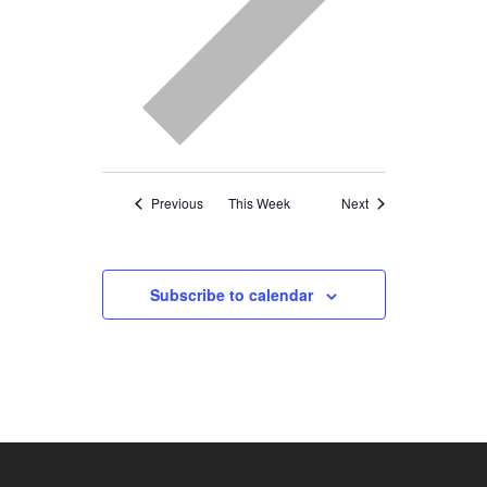
Previous
This Week
Next
Subscribe to calendar