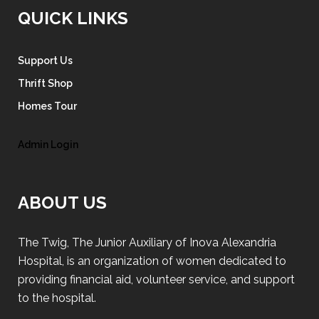
QUICK LINKS
Support Us
Thrift Shop
Homes Tour
Admin Login
ABOUT US
The Twig, The Junior Auxiliary of Inova Alexandria
Hospital, is an organization of women dedicated to
providing financial aid, volunteer service, and support
to the hospital.