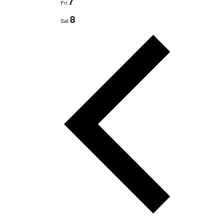
7
Fri
8
Sat
Previous
week