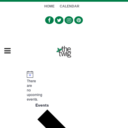
HOME
CALENDAR
Notice
There
are
no
upcoming
events.
Events