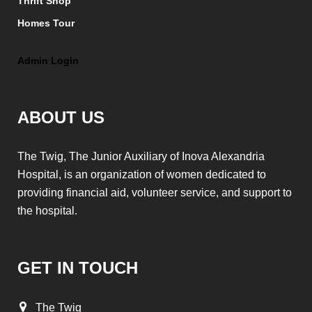
Thrift Shop
Homes Tour
Admin Login
ABOUT US
The Twig, The Junior Auxiliary of Inova Alexandria
Hospital, is an organization of women dedicated to
providing financial aid, volunteer service, and support to
the hospital.
GET IN TOUCH
The Twig