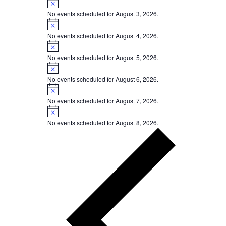
No events scheduled for August 3, 2026.
Notice
No events scheduled for August 4, 2026.
Notice
No events scheduled for August 5, 2026.
Notice
No events scheduled for August 6, 2026.
Notice
No events scheduled for August 7, 2026.
Notice
No events scheduled for August 8, 2026.