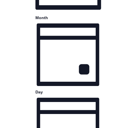
Month
Day