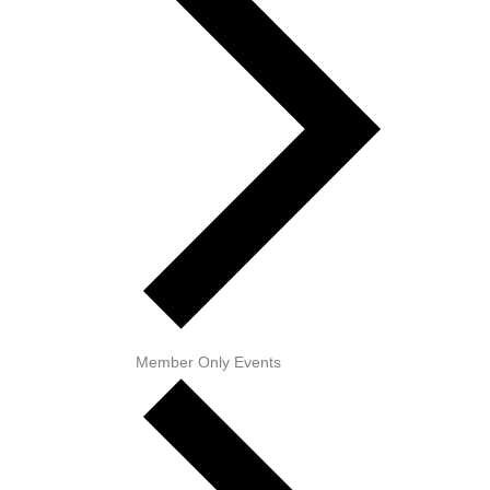
Member Only Events