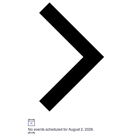
Next
week
Notice
No events scheduled for August 2, 2026.
Notice