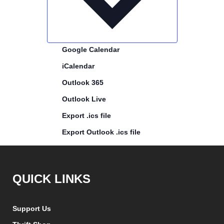
Google Calendar
iCalendar
Outlook 365
Outlook Live
Export .ics file
Export Outlook .ics file
QUICK LINKS
Support Us