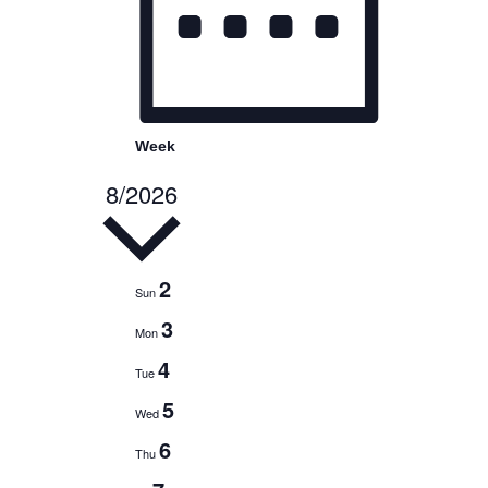
Week
8/2026
Select
date.
2
Sun
3
Mon
4
Tue
5
Wed
6
Thu