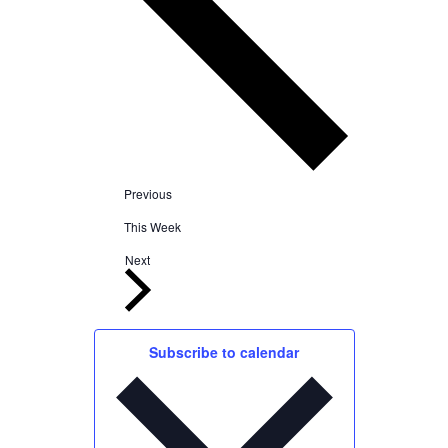
Previous
This Week
Next
Subscribe to calendar