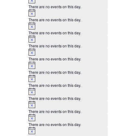
There are no events on this day.
Notice
There are no events on this day.
Notice
There are no events on this day.
Notice
There are no events on this day.
Notice
There are no events on this day.
Notice
There are no events on this day.
Notice
There are no events on this day.
Notice
There are no events on this day.
Notice
There are no events on this day.
Notice
There are no events on this day.
Notice