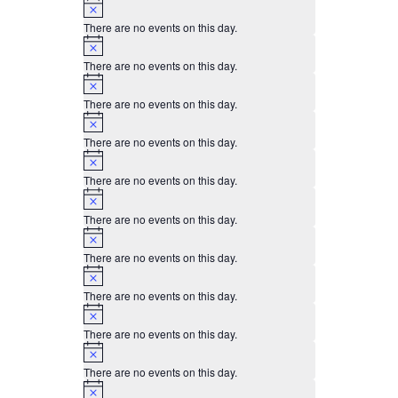
Notice
There are no events on this day.
Notice
There are no events on this day.
Notice
There are no events on this day.
Notice
There are no events on this day.
Notice
There are no events on this day.
Notice
There are no events on this day.
Notice
There are no events on this day.
Notice
There are no events on this day.
Notice
There are no events on this day.
Notice
There are no events on this day.
Notice