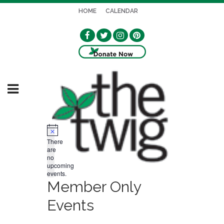
HOME
CALENDAR
Notice
There
are
no
upcoming
events.
Member Only
Events