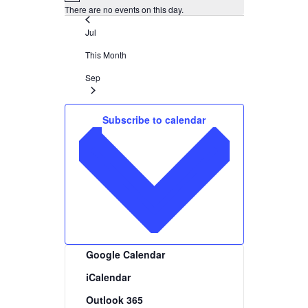
There are no events on this day.
Jul
This Month
Sep
Subscribe to calendar
Google Calendar
iCalendar
Outlook 365