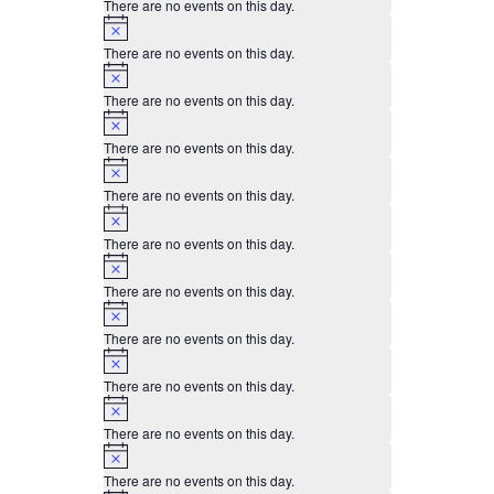
There are no events on this day.
Notice
There are no events on this day.
Notice
There are no events on this day.
Notice
There are no events on this day.
Notice
There are no events on this day.
Notice
There are no events on this day.
Notice
There are no events on this day.
Notice
There are no events on this day.
Notice
There are no events on this day.
Notice
There are no events on this day.
Notice
There are no events on this day.