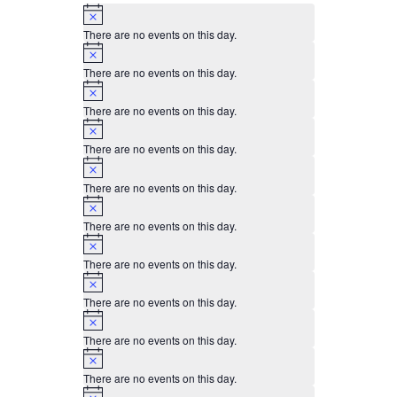
0
0
0
0
0
0
0
Notice
events,
events,
events,
events,
events,
events,
events,
There are no events on this day.
Notice
There are no events on this day.
Notice
There are no events on this day.
Notice
There are no events on this day.
Notice
There are no events on this day.
Notice
There are no events on this day.
Notice
There are no events on this day.
Notice
There are no events on this day.
Notice
There are no events on this day.
Notice
There are no events on this day.
Notice