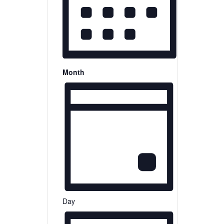
Month
Day