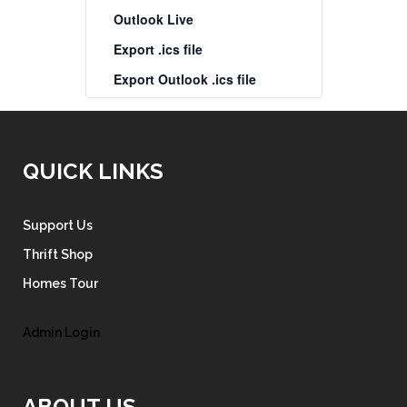
Outlook Live
Export .ics file
Export Outlook .ics file
QUICK LINKS
Support Us
Thrift Shop
Homes Tour
Admin Login
ABOUT US