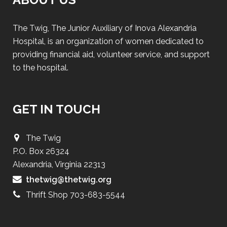
The Twig, The Junior Auxiliary of Inova Alexandria
Hospital, is an organization of women dedicated to
providing financial aid, volunteer service, and support
to the hospital.
GET IN TOUCH
The Twig
P.O. Box 26324
Alexandria, Virginia 22313
thetwig@thetwig.org
Thrift Shop 703-683-5544