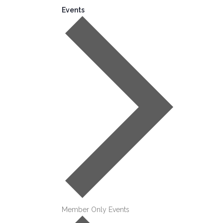
Events
Member Only Events