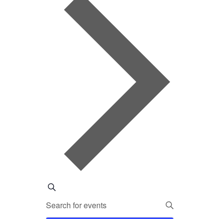
EVENTS
Search
Enter
SEARCH
Keyword.