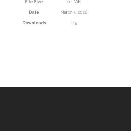
File Size
0.1 MiB
Date
March 5, 2026
Downloads
149