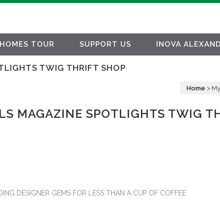
HOMES TOUR
SUPPORT US
INOVA ALEXAND
TLIGHTS TWIG THRIFT SHOP
Home
>
My
LS MAGAZINE SPOTLIGHTS TWIG T
IDING DESIGNER GEMS FOR LESS THAN A CUP OF COFFEE