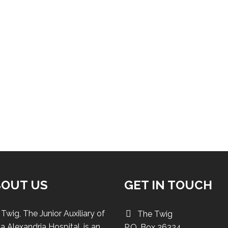
BOUT US
GET IN TOUCH
Twig, The Junior Auxiliary of
The Twig
a Alexandria Hospital, is an
P.O. Box 26324