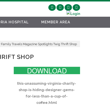
RIA HOSPITAL
MEMBER AREA
 Family Travels Magazine Spotlights Twig Thrift Shop
HRIFT SHOP
DOWNLOAD
this-unassuming-virginia-charity-
shop-is-hiding-designer-gems-
for-less-than-a-cup-of-
coffee.html