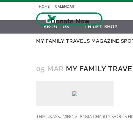
HOME
CALENDAR
ABOUT US
THRIFT SHOP
MY FAMILY TRAVELS MAGAZINE SPO
05 MAR
MY FAMILY TRAVE
THIS UNASSUMING VIRGINIA CHARITY SHOP IS H