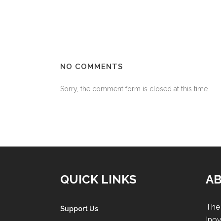
NO COMMENTS
Sorry, the comment form is closed at this time.
QUICK LINKS
A
The 
Support Us
Inov