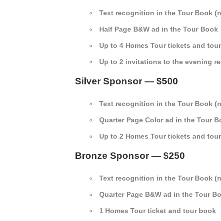
Text recognition in the Tour Book (
Half Page B&W ad in the Tour Book
Up to 4 Homes Tour tickets and tou
Up to 2 invitations to the evening r
Silver Sponsor — $500
Text recognition in the Tour Book (
Quarter Page Color ad in the Tour 
Up to 2 Homes Tour tickets and tou
Bronze Sponsor — $250
Text recognition in the Tour Book (
Quarter Page B&W ad in the Tour B
1 Homes Tour ticket and tour book