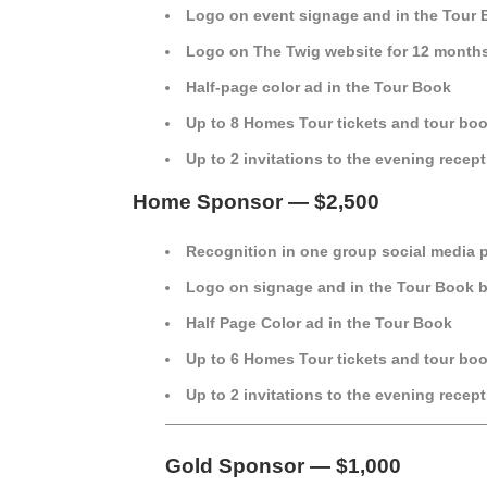
Logo on event signage and in the Tour
Logo on The Twig website for 12 month
Half-page color ad in the Tour Book
Up to 8 Homes Tour tickets and tour bo
Up to 2 invitations to the evening recep
Home Sponsor — $2,500
Recognition in one group social media 
Logo on signage and in the Tour Book 
Half Page Color ad in the Tour Book
Up to 6 Homes Tour tickets and tour bo
Up to 2 invitations to the evening recep
—————————————————————
Gold Sponsor — $1,000