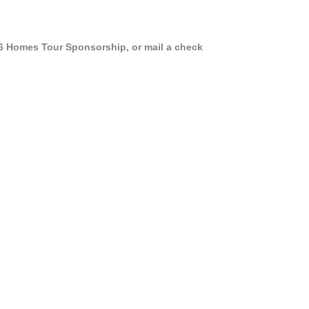
026 Homes Tour Sponsorship, or mail a check