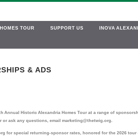
HOMES TOUR
SUPPORT US
INOVA ALEXAN
SHIPS & ADS
h Annual Historic Alexandria Homes Tour at a range of sponsorsh
r or ask any questions, email marketing@thetwig.org.
 for special returning-sponsor rates, honored for the 2026 tour 