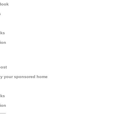
 Book
s
oks
tion
post
by your sponsored home
oks
tion
—–