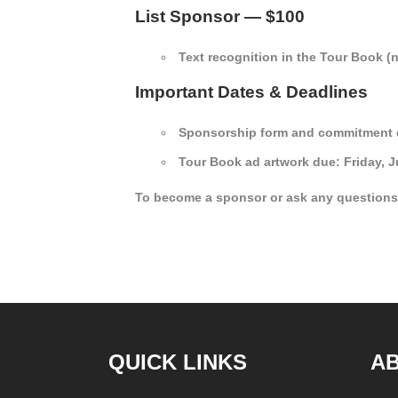
List Sponsor — $100
Text recognition in the Tour Book (
Important Dates & Deadlines
Sponsorship form and commitment du
Tour Book ad artwork due: Friday, Ju
To become a sponsor or ask any questions
QUICK LINKS
A