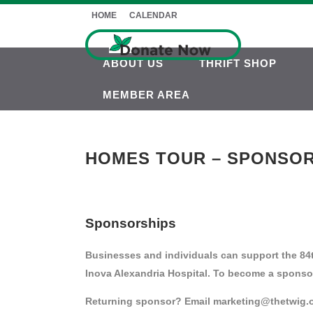
HOME
CALENDAR
ABOUT US
THRIFT SHOP
MEMBER AREA
HOMES TOUR – SPONSOR
Sponsorships
Businesses and individuals can support the 84t
Inova Alexandria Hospital. To become a sponso
Returning sponsor? Email marketing@thetwig.org