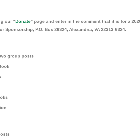
g our “
Donate
” page and enter in the comment that it is for a 2
r Sponsorship, P.O. Box 26324, Alexandria, VA 22313-6324.
two group posts
 Book
s
ooks
tion
posts