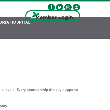
DRIA HOSPITAL
ip levels. Every sponsorship directly supports
only.