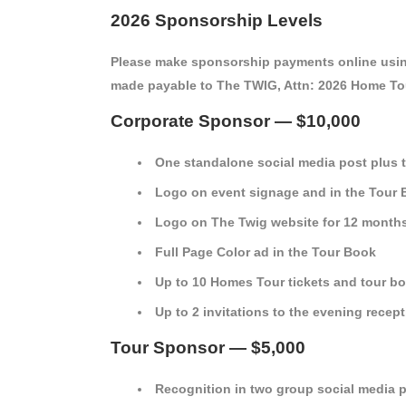
2026 Sponsorship Levels
Please make sponsorship payments online usin
made payable to The TWIG, Attn: 2026 Home Tou
Corporate Sponsor — $10,000
One standalone social media post plus 
Logo on event signage and in the Tour
Logo on The Twig website for 12 month
Full Page Color ad in the Tour Book
Up to 10 Homes Tour tickets and tour b
Up to 2 invitations to the evening recep
Tour Sponsor — $5,000
Recognition in two group social media 