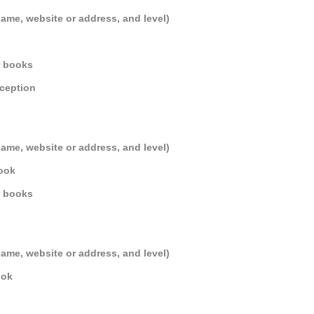
name, website or address, and level)
r books
eception
name, website or address, and level)
Book
r books
name, website or address, and level)
ook