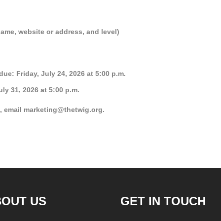
name, website or address, and level)
e: Friday, July 24, 2026 at 5:00 p.m.
ly 31, 2026 at 5:00 p.m.
, email marketing@thetwig.org.
BOUT US
GET IN TOUCH