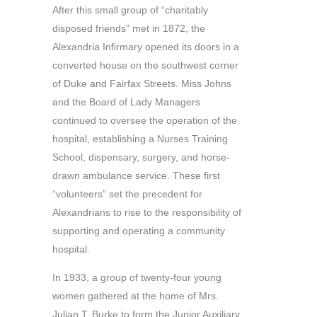
After this small group of “charitably
disposed friends” met in 1872, the
Alexandria Infirmary opened its doors in a
converted house on the southwest corner
of Duke and Fairfax Streets. Miss Johns
and the Board of Lady Managers
continued to oversee the operation of the
hospital, establishing a Nurses Training
School, dispensary, surgery, and horse-
drawn ambulance service. These first
“volunteers” set the precedent for
Alexandrians to rise to the responsibility of
supporting and operating a community
hospital.
In 1933, a group of twenty-four young
women gathered at the home of Mrs.
Julian T. Burke to form the Junior Auxiliary