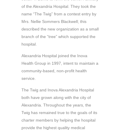
of the Alexandria Hospital. They took the
name “The Twig” from a contest entry by
Mrs. Nellie Sommers Blackwell; this
described the new organization as a small
branch of the “tree” which supported the
hospital.
Alexandria Hospital joined the Inova
Health Group in 1997, intent to maintain a
community-based, non-profit health
service.
The Twig and Inova Alexandria Hospital
both have grown along with the city of
Alexandria. Throughout the years, the
Twig has remained true to the goals of its
charter members by helping the hospital
provide the highest quality medical