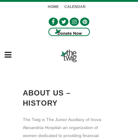
HOME
CALENDAR
ABOUT US –
HISTORY
The Twig is The Junior Auxiliary of Inova
Alexandria Hospital–an organization of
women dedicated to providing financial