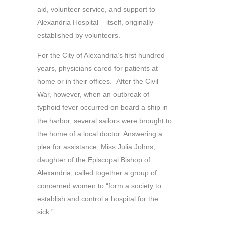
aid, volunteer service, and support to
Alexandria Hospital – itself, originally
established by volunteers.
For the City of Alexandria’s first hundred
years, physicians cared for patients at
home or in their offices. After the Civil
War, however, when an outbreak of
typhoid fever occurred on board a ship in
the harbor, several sailors were brought to
the home of a local doctor. Answering a
plea for assistance, Miss Julia Johns,
daughter of the Episcopal Bishop of
Alexandria, called together a group of
concerned women to “form a society to
establish and control a hospital for the
sick.”