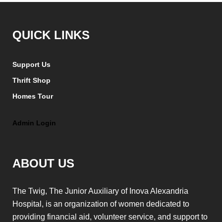
QUICK LINKS
Support Us
Thrift Shop
Homes Tour
Admin Login
ABOUT US
The Twig, The Junior Auxiliary of Inova Alexandria
Hospital, is an organization of women dedicated to
providing financial aid, volunteer service, and support to