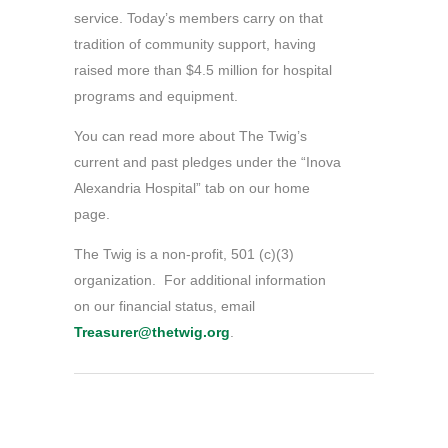
service. Today’s members carry on that
tradition of community support, having
raised more than $4.5 million for hospital
programs and equipment.
You can read more about The Twig’s
current and past pledges under the “Inova
Alexandria Hospital” tab on our home
page.
The Twig is a non-profit, 501 (c)(3)
organization. For additional information
on our financial status, email
Treasurer@thetwig.org
.