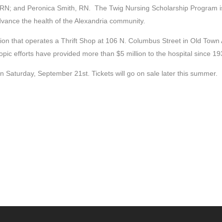
N; and Peronica Smith, RN. The Twig Nursing Scholarship Program is a
dvance the health of the Alexandria community.
ion that operates a Thrift Shop at 106 N. Columbus Street in Old Town 
c efforts have provided more than $5 million to the hospital since 19
 Saturday, September 21st. Tickets will go on sale later this summer.