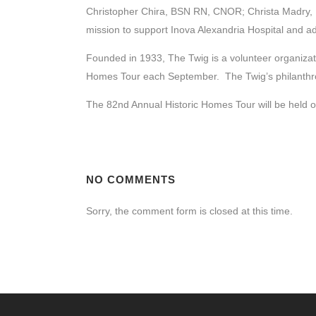
Christopher Chira, BSN RN, CNOR; Christa Madry, R
mission to support Inova Alexandria Hospital and a
Founded in 1933, The Twig is a volunteer organizat
Homes Tour each September. The Twig’s philanthropi
The 82nd Annual Historic Homes Tour will be held on
NO COMMENTS
Sorry, the comment form is closed at this time.