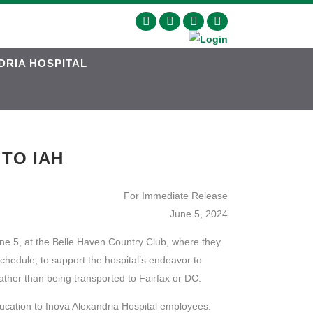
DRIA HOSPITAL
 TO IAH
For Immediate Release
June 5, 2024
ne 5, at the Belle Haven Country Club, where they
chedule, to support the hospital’s endeavor to
ather than being transported to Fairfax or DC.
ucation to Inova Alexandria Hospital employees: