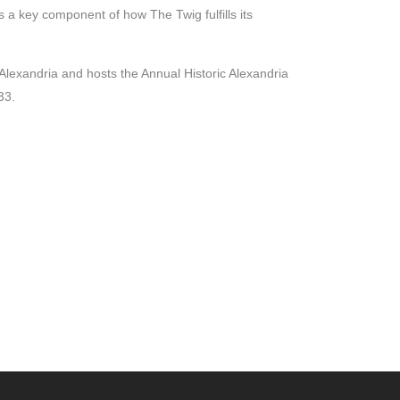
 key component of how The Twig fulfills its
Alexandria and hosts the Annual Historic Alexandria
33.