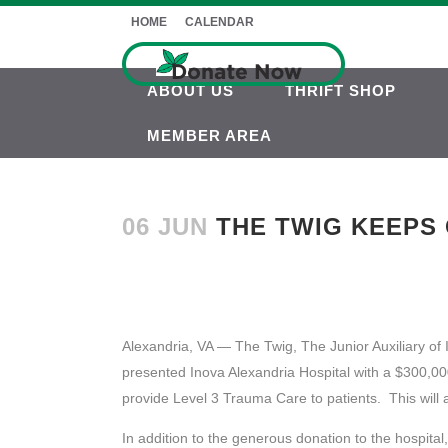
HOME
CALENDAR
ABOUT US
THRIFT SHOP
MEMBER AREA
06 JUN
THE TWIG KEEPS O
Alexandria, VA — The Twig, The Junior Auxiliary of
presented Inova Alexandria Hospital with a $300,000
provide Level 3 Trauma Care to patients. This will 
In addition to the generous donation to the hospit