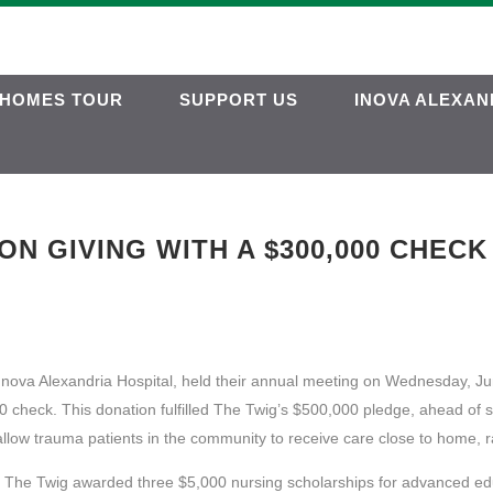
HOMES TOUR
SUPPORT US
INOVA ALEXAN
N GIVING WITH A $300,000 CHECK
 Inova Alexandria Hospital, held their annual meeting on Wednesday, Ju
 check. This donation fulfilled The Twig’s $500,000 pledge, ahead of s
allow trauma patients in the community to receive care close to home, r
al, The Twig awarded three $5,000 nursing scholarships for advanced ed