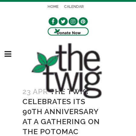
HOME
CALENDAR
23 APR
THE TWIG
CELEBRATES ITS
90TH ANNIVERSARY
AT A GATHERING ON
THE POTOMAC