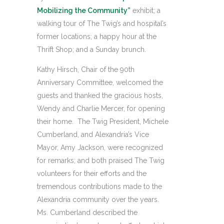
Mobilizing the Community”
exhibit; a
walking tour of The Twig’s and hospital’s
former locations; a happy hour at the
Thrift Shop; and a Sunday brunch.
Kathy Hirsch, Chair of the 90th
Anniversary Committee, welcomed the
guests and thanked the gracious hosts,
Wendy and Charlie Mercer, for opening
their home. The Twig President, Michele
Cumberland, and Alexandria’s Vice
Mayor, Amy Jackson, were recognized
for remarks; and both praised The Twig
volunteers for their efforts and the
tremendous contributions made to the
Alexandria community over the years.
Ms. Cumberland described the