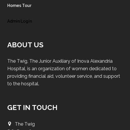
Homes Tour
Admin Login
ABOUT US
The Twig, The Junior Auxiliary of Inova Alexandria
Hospital, is an organization of women dedicated to
providing financial aid, volunteer service, and support
to the hospital.
GET IN TOUCH
The Twig