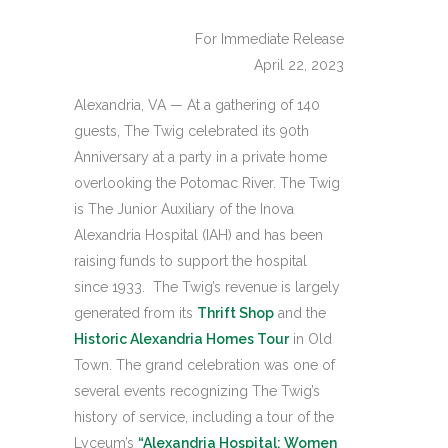
For Immediate Release
April 22, 2023
Alexandria, VA — At a gathering of 140
guests, The Twig celebrated its 90th
Anniversary at a party in a private home
overlooking the Potomac River. The Twig
is The Junior Auxiliary of the Inova
Alexandria Hospital (IAH) and has been
raising funds to support the hospital
since 1933. The Twig’s revenue is largely
generated from its
Thrift Shop
and the
Historic Alexandria Homes Tour
in Old
Town. The grand celebration was one of
several events recognizing The Twig’s
history of service, including a tour of the
Lyceum’s
“Alexandria Hospital: Women