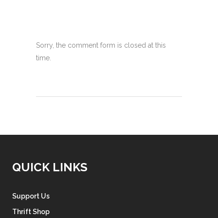
Sorry, the comment form is closed at this
time.
QUICK LINKS
Support Us
Thrift Shop