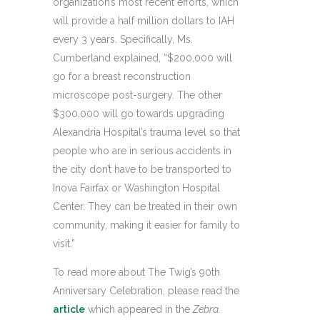
organization’s most recent efforts, which
will provide a half million dollars to IAH
every 3 years. Specifically, Ms.
Cumberland explained, “$200,000 will
go for a breast reconstruction
microscope post-surgery. The other
$300,000 will go towards upgrading
Alexandria Hospital’s trauma level so that
people who are in serious accidents in
the city don’t have to be transported to
Inova Fairfax or Washington Hospital
Center. They can be treated in their own
community, making it easier for family to
visit.”
To read more about The Twig’s 90th
Anniversary Celebration, please read the
article
which appeared in the
Zebra.