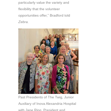
particularly value the variety and
flexibility that the volunteer
opportunities offer,” Bradford told
Zebra.
Past Presidents of The Twig, Junior
Auxiliary of Inova Alexandria Hospital
with Jane Ring, President and