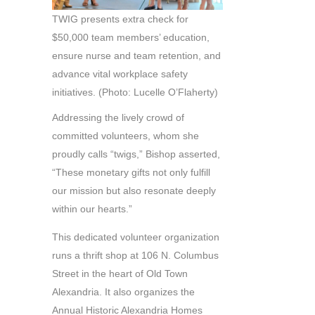
TWIG presents extra check for
$50,000 team members’ education,
ensure nurse and team retention, and
advance vital workplace safety
initiatives. (Photo: Lucelle O’Flaherty)
Addressing the lively crowd of
committed volunteers, whom she
proudly calls “twigs,” Bishop asserted,
“These monetary gifts not only fulfill
our mission but also resonate deeply
within our hearts.”
This dedicated volunteer organization
runs a thrift shop at 106 N. Columbus
Street in the heart of Old Town
Alexandria. It also organizes the
Annual Historic Alexandria Homes