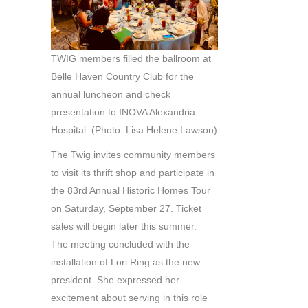
TWIG members filled the ballroom at
Belle Haven Country Club for the
annual luncheon and check
presentation to INOVA Alexandria
Hospital. (Photo: Lisa Helene Lawson)
The Twig invites community members
to visit its thrift shop and participate in
the 83rd Annual Historic Homes Tour
on Saturday, September 27. Ticket
sales will begin later this summer.
The meeting concluded with the
installation of Lori Ring as the new
president. She expressed her
excitement about serving in this role