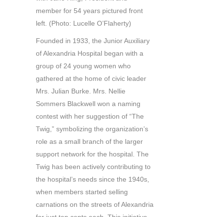
member for 54 years pictured front
left. (Photo: Lucelle O’Flaherty)
Founded in 1933, the Junior Auxiliary
of Alexandria Hospital began with a
group of 24 young women who
gathered at the home of civic leader
Mrs. Julian Burke. Mrs. Nellie
Sommers Blackwell won a naming
contest with her suggestion of “The
Twig,” symbolizing the organization’s
role as a small branch of the larger
support network for the hospital. The
Twig has been actively contributing to
the hospital’s needs since the 1940s,
when members started selling
carnations on the streets of Alexandria
for just ten cents each. This initiative