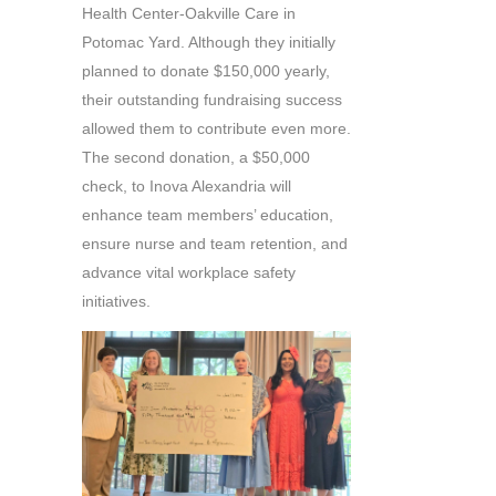
Health Center-Oakville Care in
Potomac Yard. Although they initially
planned to donate $150,000 yearly,
their outstanding fundraising success
allowed them to contribute even more.
The second donation, a $50,000
check, to Inova Alexandria will
enhance team members’ education,
ensure nurse and team retention, and
advance vital workplace safety
initiatives.