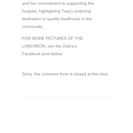
and her commitment to supporting the
hospital, highlighting Twig’s enduring
dedication to quality healthcare in the
community.
FOR MORE PICTURES OF THE
LUNCHEON, see the Zebra’s
Facebook post below:
Sorry, the comment form is closed at this time.