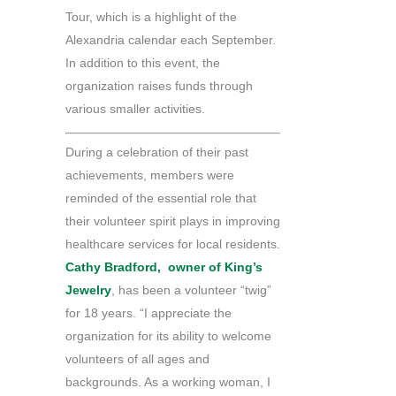
Tour, which is a highlight of the
Alexandria calendar each September.
In addition to this event, the
organization raises funds through
various smaller activities.
During a celebration of their past
achievements, members were
reminded of the essential role that
their volunteer spirit plays in improving
healthcare services for local residents.
Cathy Bradford, owner of King’s
Jewelry
, has been a volunteer “twig”
for 18 years. “I appreciate the
organization for its ability to welcome
volunteers of all ages and
backgrounds. As a working woman, I