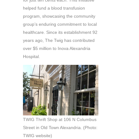
helped fund a blood transfusion
program, showcasing the community
group’s enduring commitment to local
healthcare. Since its establishment 92
years ago, The Twig has contributed
over $5 million to Inova Alexandria
Hospital.
TWIG Thrift Shop at 106 N Columbus
Street in Old Town Alexandria. (Photo:
TWIG website)