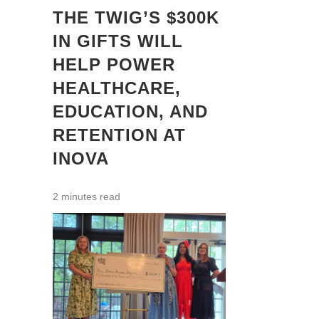
THE TWIG’S $300K
IN GIFTS WILL
HELP POWER
HEALTHCARE,
EDUCATION, AND
RETENTION AT
INOVA
2 minutes read