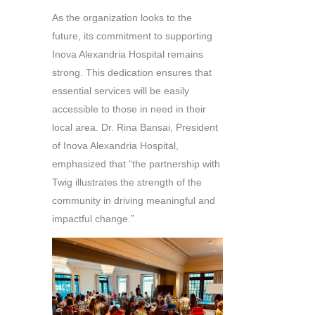
As the organization looks to the
future, its commitment to supporting
Inova Alexandria Hospital remains
strong. This dedication ensures that
essential services will be easily
accessible to those in need in their
local area. Dr. Rina Bansai, President
of Inova Alexandria Hospital,
emphasized that “the partnership with
Twig illustrates the strength of the
community in driving meaningful and
impactful change.”