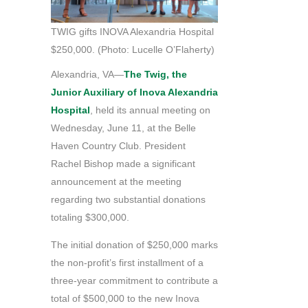
TWIG gifts INOVA Alexandria Hospital
$250,000. (Photo: Lucelle O’Flaherty)
Alexandria, VA—
The Twig, the
Junior Auxiliary of Inova Alexandria
Hospital
, held its annual meeting on
Wednesday, June 11, at the Belle
Haven Country Club. President
Rachel Bishop made a significant
announcement at the meeting
regarding two substantial donations
totaling $300,000.
The initial donation of $250,000 marks
the non-profit’s first installment of a
three-year commitment to contribute a
total of $500,000 to the new Inova