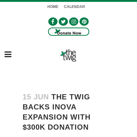
HOME
CALENDAR
15 JUN
THE TWIG
BACKS INOVA
EXPANSION WITH
$300K DONATION