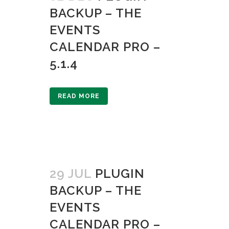
BACKUP – THE
EVENTS
CALENDAR PRO –
5.1.4
READ MORE
29 JUL
PLUGIN
BACKUP – THE
EVENTS
CALENDAR PRO –