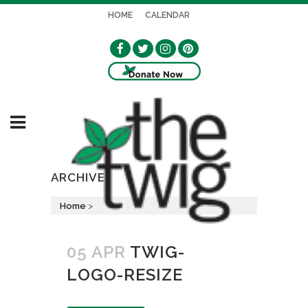
HOME
CALENDAR
ARCHIVE
Home
>
05 APR
TWIG-
LOGO-RESIZE