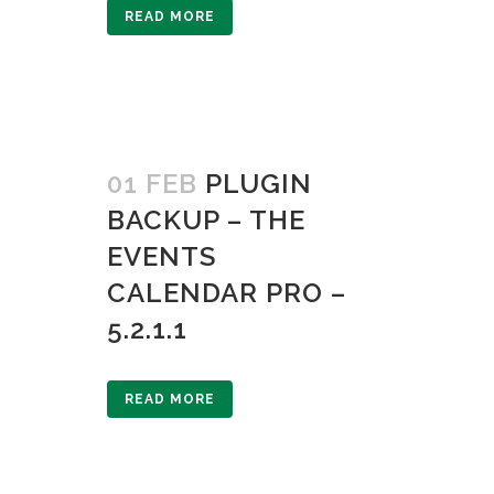
READ MORE
01 FEB
PLUGIN
BACKUP – THE
EVENTS
CALENDAR PRO –
5.2.1.1
READ MORE