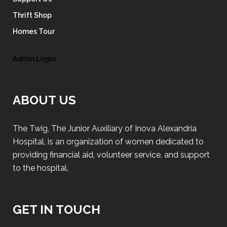
Thrift Shop
Homes Tour
Admin Login
ABOUT US
The Twig, The Junior Auxiliary of Inova Alexandria
Hospital, is an organization of women dedicated to
providing financial aid, volunteer service, and support
to the hospital.
GET IN TOUCH