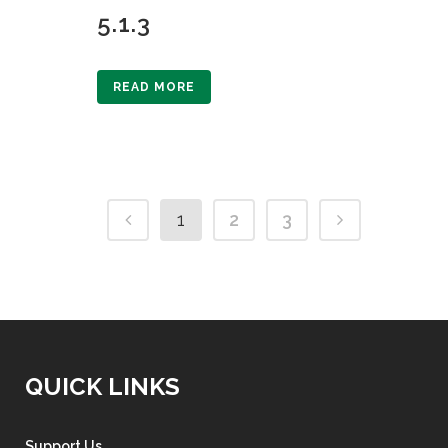
5.1.3
READ MORE
1
2
3
QUICK LINKS
Support Us