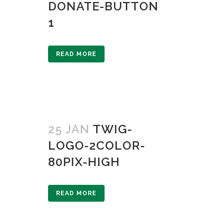
DONATE-BUTTON
1
READ MORE
25 JAN
TWIG-
LOGO-2COLOR-
80PIX-HIGH
READ MORE