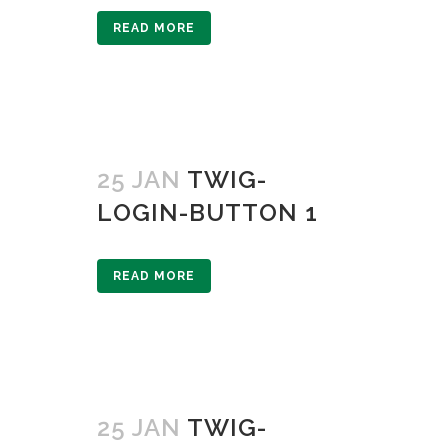
READ MORE
25 JAN
TWIG-
LOGIN-BUTTON 1
READ MORE
25 JAN
TWIG-