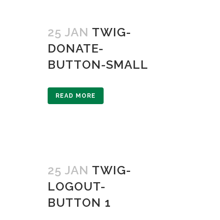
25 JAN
TWIG-
DONATE-
BUTTON-SMALL
READ MORE
25 JAN
TWIG-
LOGOUT-
BUTTON 1