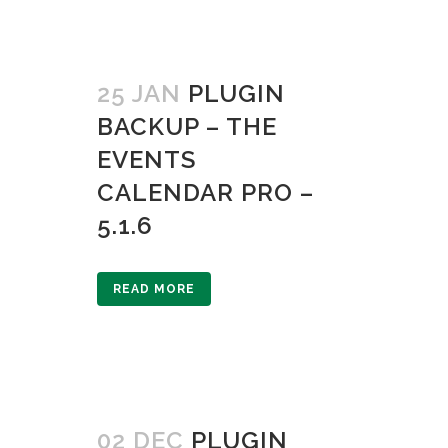
25 JAN
PLUGIN
BACKUP – THE
EVENTS
CALENDAR PRO –
5.1.6
READ MORE
02 DEC
PLUGIN