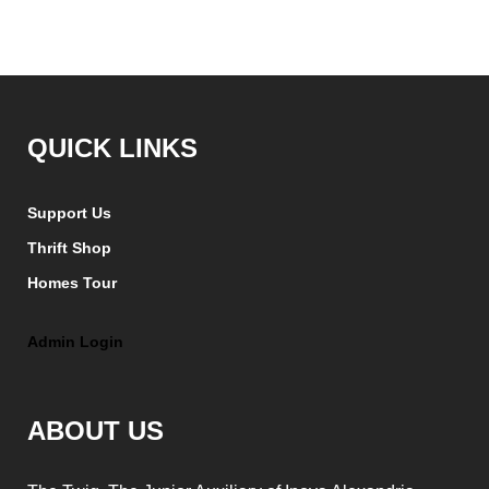
QUICK LINKS
Support Us
Thrift Shop
Homes Tour
Admin Login
ABOUT US