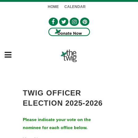
HOME
CALENDAR
TWIG OFFICER
ELECTION 2025-2026
Please indicate your vote on the
nominee for each office below.