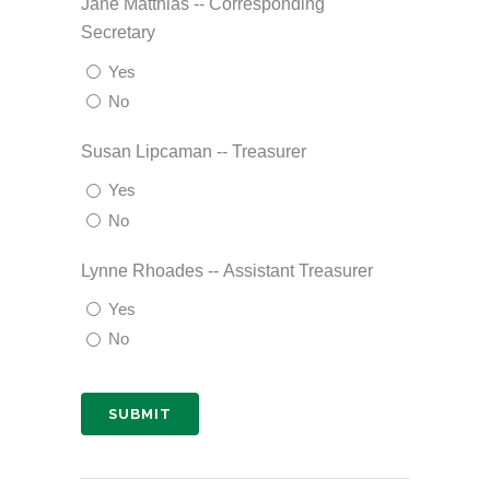
Jane Matthias -- Corresponding
Secretary
Yes
No
Susan Lipcaman -- Treasurer
Yes
No
Lynne Rhoades -- Assistant Treasurer
Yes
No