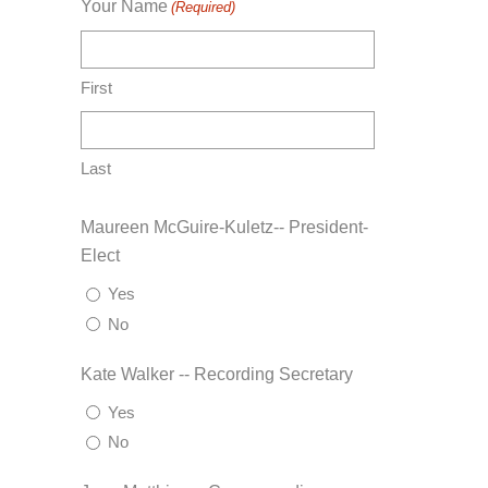
Your Name
(Required)
First
Last
Maureen McGuire-Kuletz-- President-
Elect
Yes
No
Kate Walker -- Recording Secretary
Yes
No