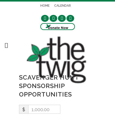
HOME
CALENDAR
SCAVENGER HUNT
SPONSORSHIP
OPPORTUNITIES
$
1,000.00