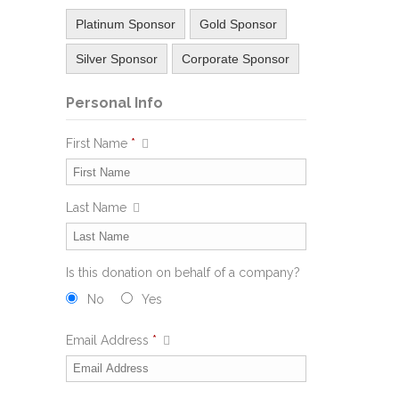
Platinum Sponsor
Gold Sponsor
Silver Sponsor
Corporate Sponsor
Personal Info
First Name
*
Last Name
Is this donation on behalf of a company?
No
Yes
Email Address
*