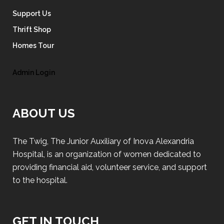
Support Us
Thrift Shop
Homes Tour
Admin Login
ABOUT US
The Twig, The Junior Auxiliary of Inova Alexandria
Hospital, is an organization of women dedicated to
providing financial aid, volunteer service, and support
to the hospital.
GET IN TOUCH