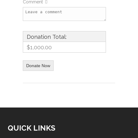
Comment
Donation Total:
$1,000.00
QUICK LINKS