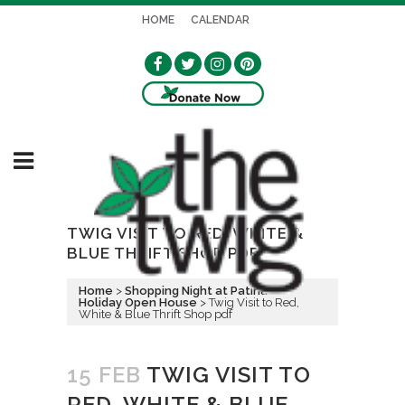
HOME
CALENDAR
TWIG VISIT TO RED, WHITE &
BLUE THRIFT SHOP PDF
Home
>
Shopping Night at Patina --
Holiday Open House
>
Twig Visit to Red,
White & Blue Thrift Shop pdf
15 FEB
TWIG VISIT TO
RED, WHITE & BLUE