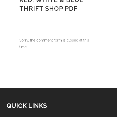
THRIFT SHOP PDF
Sorry, the comment form is closed at this
time.
QUICK LINKS