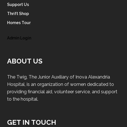
Support Us
Thrift Shop
Homes Tour
Admin Login
ABOUT US
The Twig, The Junior Auxiliary of Inova Alexandria
Hospital, is an organization of women dedicated to
providing financial aid, volunteer service, and support
to the hospital.
GET IN TOUCH