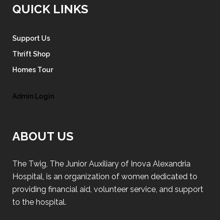
QUICK LINKS
Support Us
Thrift Shop
Homes Tour
Admin Login
ABOUT US
The Twig, The Junior Auxiliary of Inova Alexandria
Hospital, is an organization of women dedicated to
providing financial aid, volunteer service, and support
to the hospital.