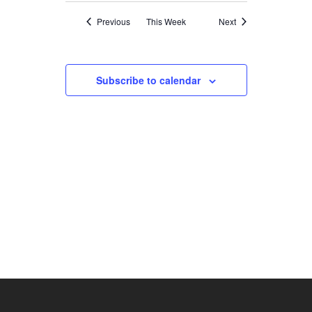
NAVIGATION
Previous
This Week
Next
Subscribe to calendar