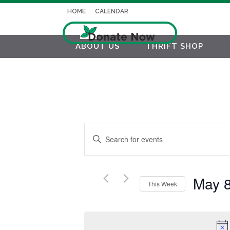
HOME
CALENDAR
ABOUT US
THRIFT SHOP
EVENTS
Enter
SEARCH
Keyword.
AND
Search
for
May 
VIEWS
This Week
Events
NAVIGATION
Select
by
date.
Keyword.