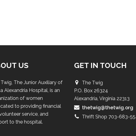
BOUT US
GET IN TOUCH
Twig, The Junior Auxiliary of
The Twig
a Alexandria Hospital, is an
P.O. Box 26324
anization of women
Alexandria, Virginia 22313
cated to providing financial
thetwig@thetwig.org
 volunteer service, and
Thrift Shop 703-683-5
ort to the hospital.