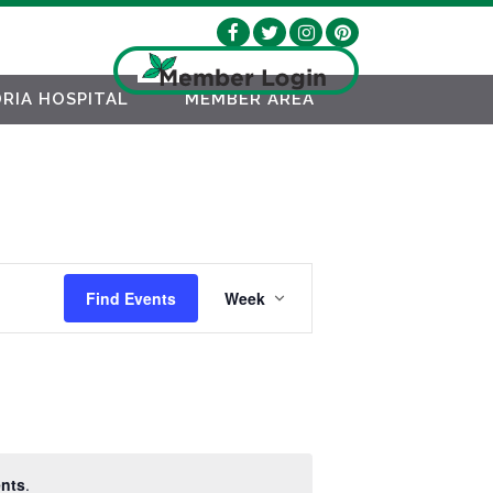
RIA HOSPITAL
MEMBER AREA
EVENT
Find Events
Week
VIEWS
NAVIGATION
nts
.