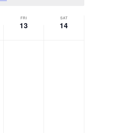
FRI
SAT
13
14