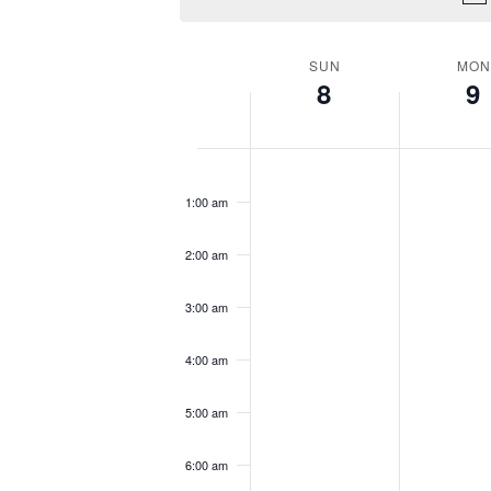
SUN
MON
WEEK
8
9
OF
EVENTS
12:00
am
1:00 am
2:00 am
3:00 am
4:00 am
5:00 am
6:00 am