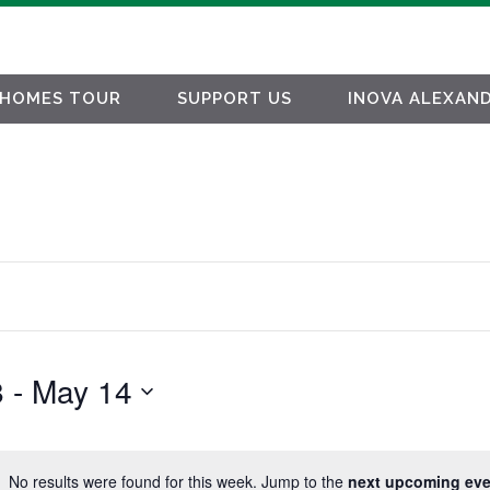
HOMES TOUR
SUPPORT US
INOVA ALEXAND
8
 - 
May 14
No results were found for this week. Jump to the
next upcoming eve