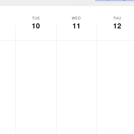
Notice
TUE
WED
THU
10
11
12