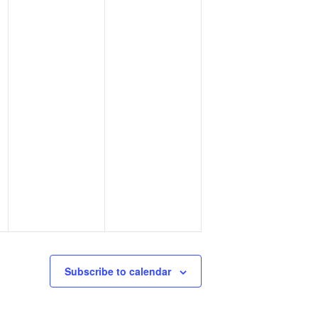
Subscribe to calendar