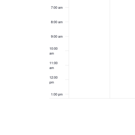
7:00 am
8:00 am
9:00 am
10:00
am
11:00
am
12:00
pm
1:00 pm
2:00 pm
3:00 pm