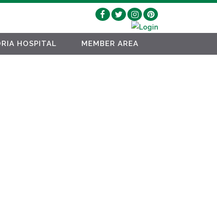
RIA HOSPITAL
MEMBER AREA