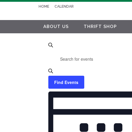
HOME
CALENDAR
ABOUT US
THRIFT SHOP
EVENTS
Search
Enter
SEARCH
Keyword.
AND
Search
VIEWS
for
Find Events
NAVIGATION
Events
EVENT
by
VIEWS
Keyword.
NAVIGATION