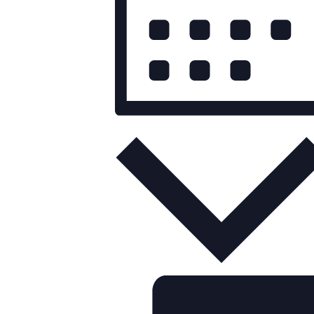
Month