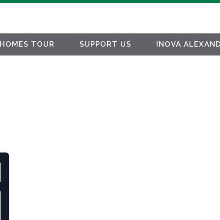
HOMES TOUR
SUPPORT US
INOVA ALEXAND