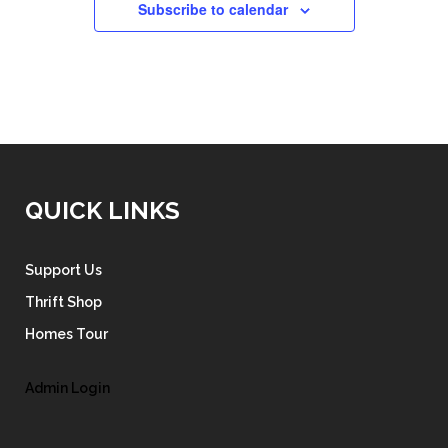
Subscribe to calendar
QUICK LINKS
Support Us
Thrift Shop
Homes Tour
Admin Login