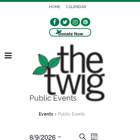
HOME
CALENDAR
Public Events
Events
Public Events
8/9/2026
EVENT
EVENTS
Search
Month