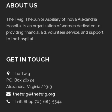
ABOUT US
The Twig, The Junior Auxiliary of Inova Alexandria
Hospital, is an organization of women dedicated to
providing financial aid, volunteer service, and support
to the hospital.
GET IN TOUCH
The Twig
P.O. Box 26324
Alexandria, Virginia 22313
thetwig@thetwig.org
Thrift Shop 703-683-5544