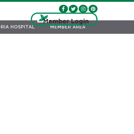
RIA HOSPITAL
MEMBER AREA