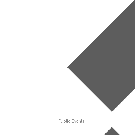
Public Events