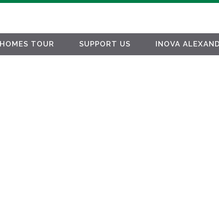
HOMES TOUR
SUPPORT US
INOVA ALEXAND