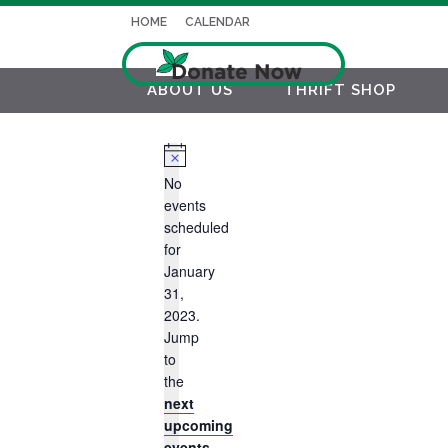
HOME
CALENDAR
ABOUT US
THRIFT SHOP
Notice
No
events
scheduled
for
January
31,
2023.
Jump
to
the
next
upcoming
events
.