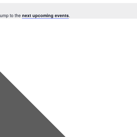
Jump to the
next upcoming events
.