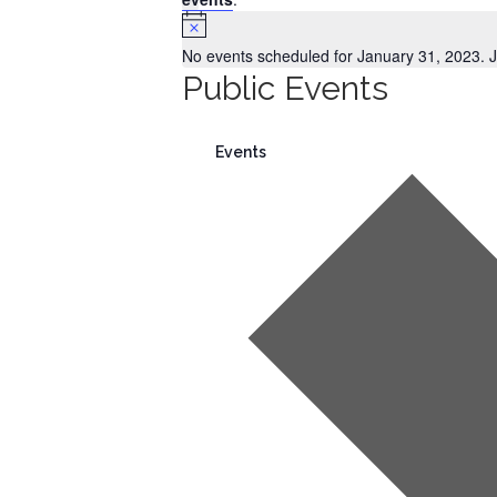
Notice
No events scheduled for January 31, 2023. 
Public Events
Events