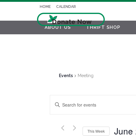
HOME
CALENDAR
ABOUT US
THRIFT SHOP
Events
Meeting
EVENTS
Enter
SEARCH
Keyword.
AND
Search
for
June
VIEWS
This Week
Events