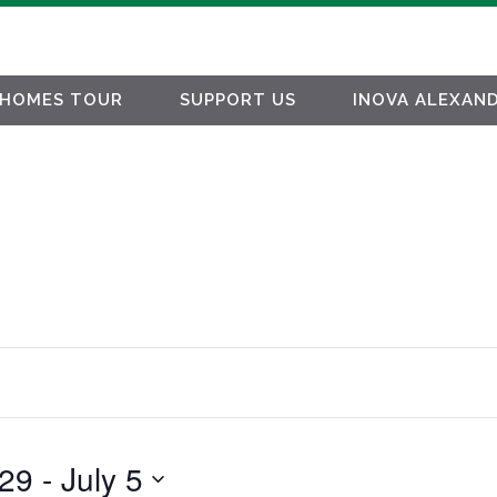
HOMES TOUR
SUPPORT US
INOVA ALEXAND
 29
 - 
July 5