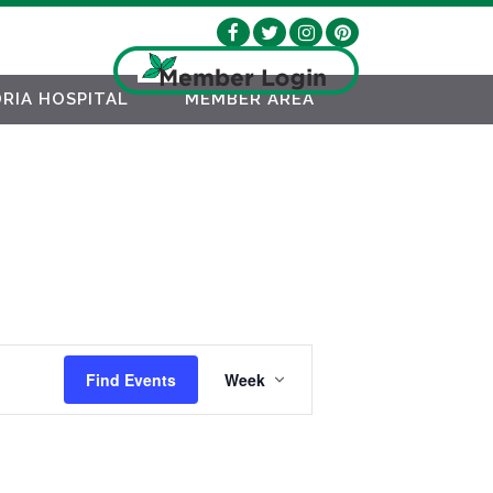
RIA HOSPITAL
MEMBER AREA
EVENT
Find Events
Week
VIEWS
NAVIGATION