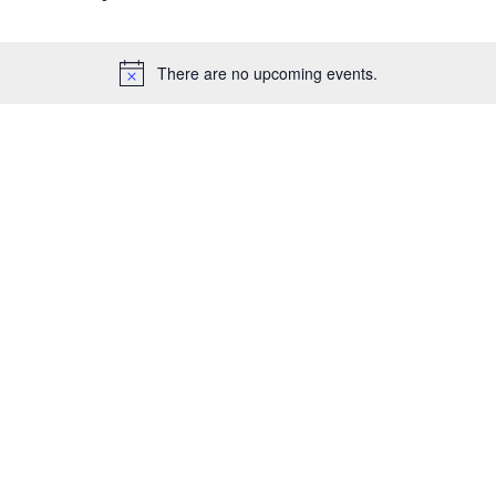
There are no upcoming events.
Notice