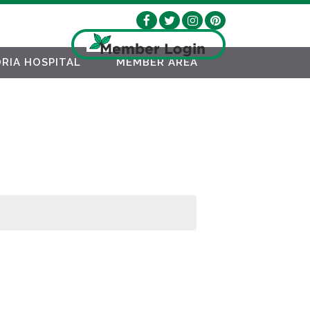
RIA HOSPITAL
MEMBER AREA