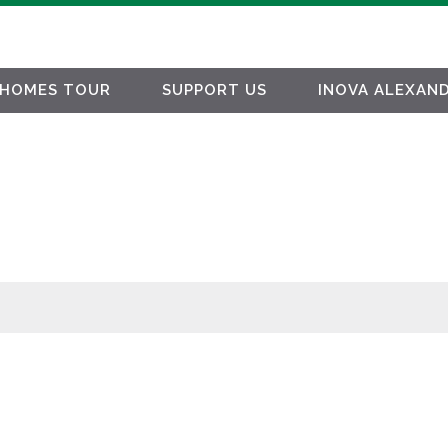
HOMES TOUR
SUPPORT US
INOVA ALEXAND