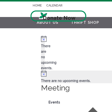
HOME
CALENDAR
ABOUT US
THRIFT SHOP
Notice
There
are
no
upcoming
events.
Notice
There are no upcoming events.
Meeting
Events