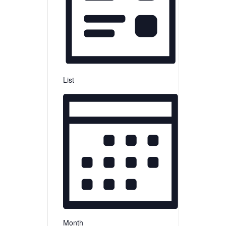
List
Month