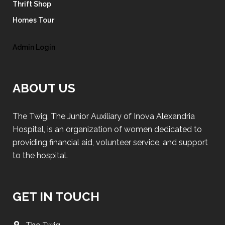
Thrift Shop
Homes Tour
Admin Login
ABOUT US
The Twig, The Junior Auxiliary of Inova Alexandria
Hospital, is an organization of women dedicated to
providing financial aid, volunteer service, and support
to the hospital.
GET IN TOUCH