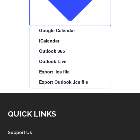
Google Calendar
iCalendar
Outlook 365
Outlook Live
Export .ics file
Export Outlook .ics file
QUICK LINKS
Support Us