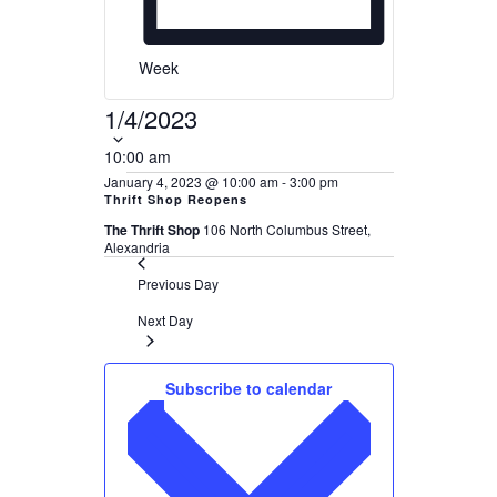
Week
1/4/2023
Select
date.
10:00 am
January 4, 2023 @ 10:00 am
-
3:00 pm
Thrift Shop Reopens
The Thrift Shop
106 North Columbus Street,
Alexandria
Previous Day
Next Day
Subscribe to calendar