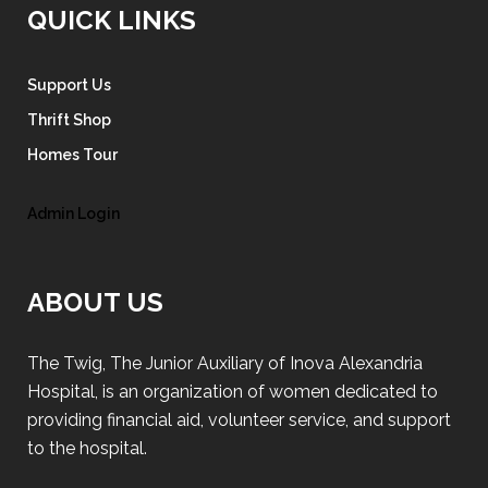
QUICK LINKS
Support Us
Thrift Shop
Homes Tour
Admin Login
ABOUT US
The Twig, The Junior Auxiliary of Inova Alexandria
Hospital, is an organization of women dedicated to
providing financial aid, volunteer service, and support
to the hospital.