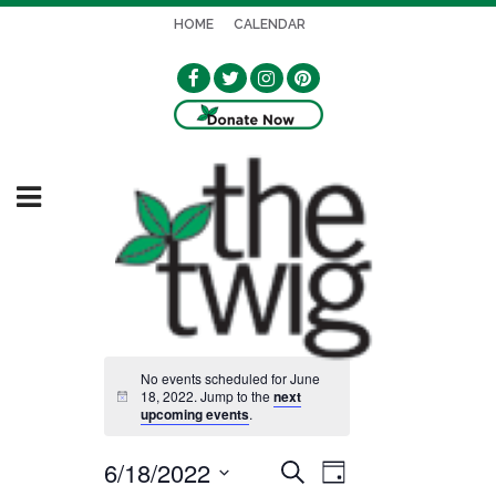
HOME
CALENDAR
No events scheduled for June
18, 2022. Jump to the
next
Notice
upcoming events
.
6/18/2022
EVENT
EVENTS
Search
Day
VIEWS