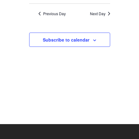
SEARCH
Select
NAVIGATION
date.
AND
Previous Day
Next Day
VIEWS
NAVIGATION
Subscribe to calendar