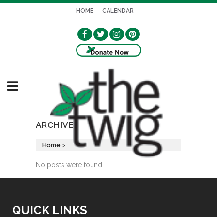
HOME
CALENDAR
ARCHIVE
Home
>
No posts were found.
QUICK LINKS