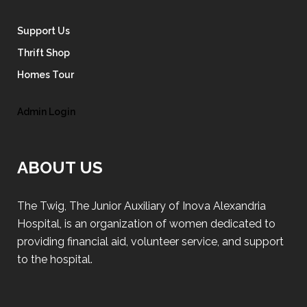
Support Us
Thrift Shop
Homes Tour
Admin Login
ABOUT US
The Twig, The Junior Auxiliary of Inova Alexandria
Hospital, is an organization of women dedicated to
providing financial aid, volunteer service, and support
to the hospital.