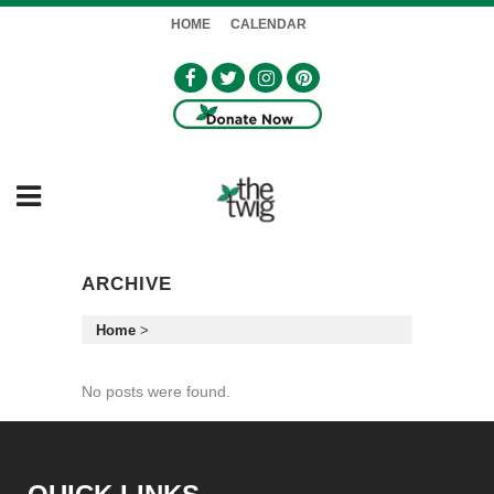
HOME
CALENDAR
ARCHIVE
Home
>
No posts were found.