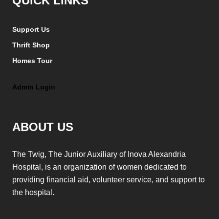
QUICK LINKS
Support Us
Thrift Shop
Homes Tour
Admin Login
ABOUT US
The Twig, The Junior Auxiliary of Inova Alexandria
Hospital, is an organization of women dedicated to
providing financial aid, volunteer service, and support to
the hospital.