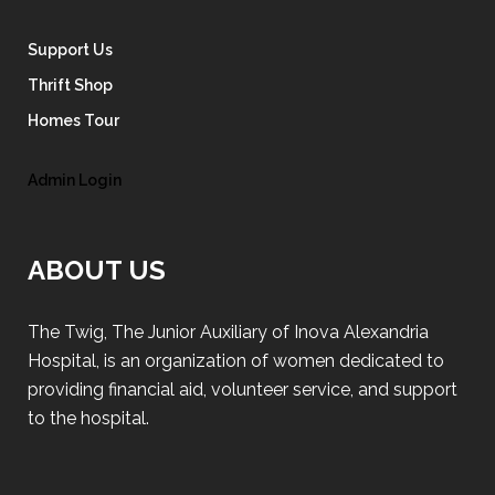
Support Us
Thrift Shop
Homes Tour
Admin Login
ABOUT US
The Twig, The Junior Auxiliary of Inova Alexandria
Hospital, is an organization of women dedicated to
providing financial aid, volunteer service, and support
to the hospital.