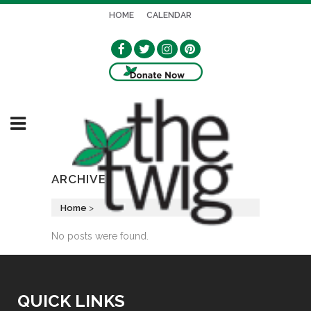
HOME
CALENDAR
ARCHIVE
Home
>
No posts were found.
QUICK LINKS