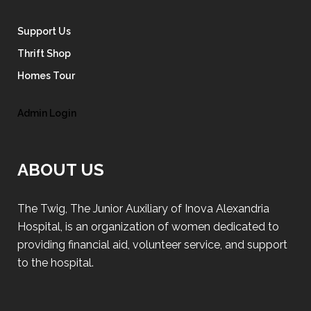
Support Us
Thrift Shop
Homes Tour
Admin Login
ABOUT US
The Twig, The Junior Auxiliary of Inova Alexandria
Hospital, is an organization of women dedicated to
providing financial aid, volunteer service, and support
to the hospital.