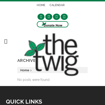
HOME
CALENDAR
ARCHIVE
Home
>
No posts were found.
QUICK LINKS