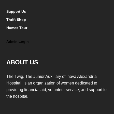
Support Us
Thrift Shop
Homes Tour
Admin Login
ABOUT US
The Twig, The Junior Auxiliary of Inova Alexandria
Hospital, is an organization of women dedicated to
providing financial aid, volunteer service, and support to
the hospital.