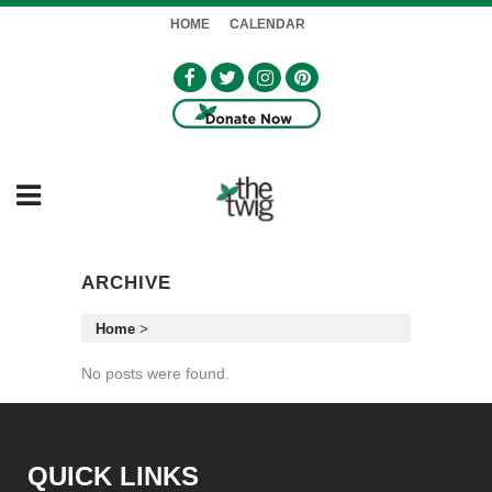
HOME
CALENDAR
ARCHIVE
Home
>
No posts were found.
QUICK LINKS