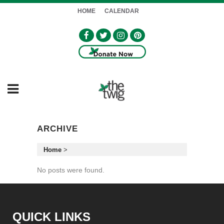
HOME
CALENDAR
ARCHIVE
Home
>
No posts were found.
QUICK LINKS