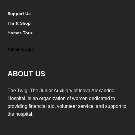
Support Us
Thrift Shop
Homes Tour
Admin Login
ABOUT US
The Twig, The Junior Auxiliary of Inova Alexandria
Hospital, is an organization of women dedicated to
providing financial aid, volunteer service, and support to
the hospital.