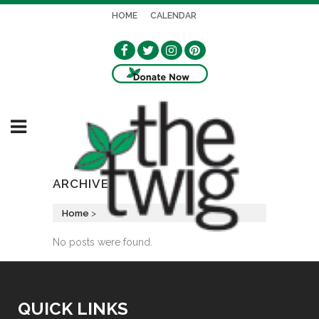
HOME
CALENDAR
ARCHIVE
Home
>
No posts were found.
QUICK LINKS