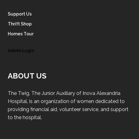
Support Us
Thrift Shop
Homes Tour
Admin Login
ABOUT US
The Twig, The Junior Auxiliary of Inova Alexandria
Hospital, is an organization of women dedicated to
providing financial aid, volunteer service, and support
to the hospital.