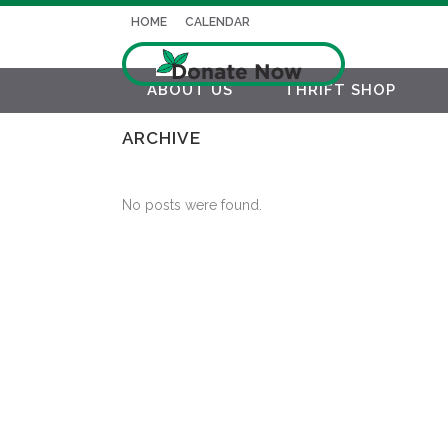
HOME
CALENDAR
ABOUT US
THRIFT SHOP
ARCHIVE
No posts were found.