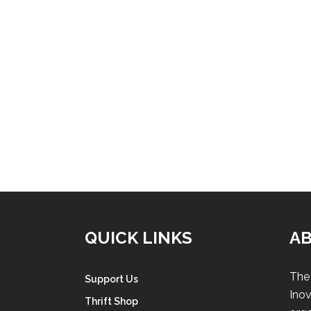
QUICK LINKS
A
The 
Support Us
Inov
Thrift Shop