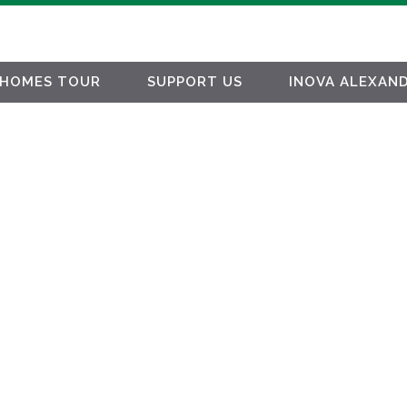
HOMES TOUR
SUPPORT US
INOVA ALEXAND