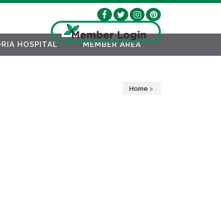
RIA HOSPITAL
MEMBER AREA
Home
>