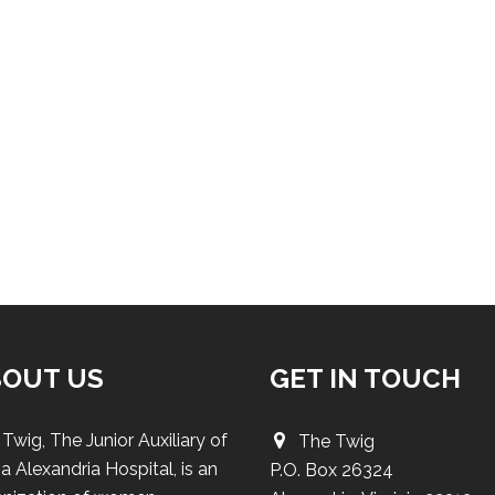
BOUT US
GET IN TOUCH
Twig, The Junior Auxiliary of
The Twig
a Alexandria Hospital, is an
P.O. Box 26324