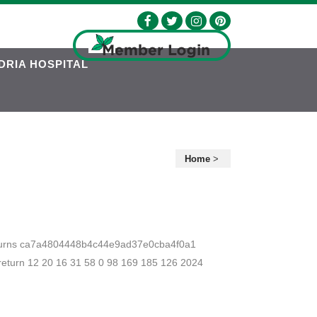
DRIA HOSPITAL
Home
>
 returns ca7a4804448b4c44e9ad37e0cba4f0a1
urn 12 20 16 31 58 0 98 169 185 126 2024