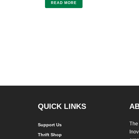
READ MORE
QUICK LINKS
A
The 
Support Us
Inov
Thrift Shop