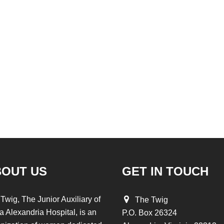
BOUT US
GET IN TOUCH
Twig, The Junior Auxiliary of
The Twig
a Alexandria Hospital, is an
P.O. Box 26324