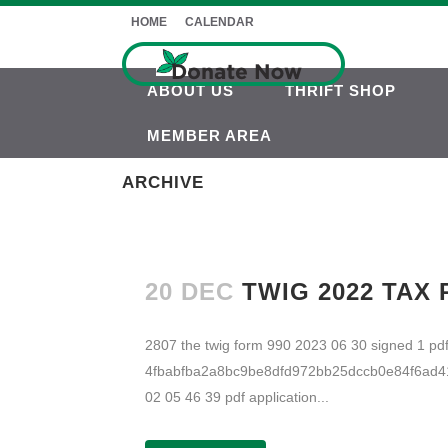
HOME
CALENDAR
ABOUT US
THRIFT SHOP
MEMBER AREA
ARCHIVE
20 DEC
TWIG 2022 TAX
2807 the twig form 990 2023 06 30 signed 1 
4fbabfba2a8bc9be8dfd972bb25dccb0e84f6ad41c
02 05 46 39 pdf application...