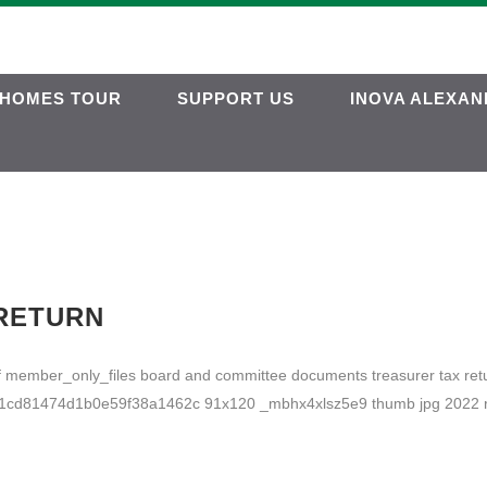
HOMES TOUR
SUPPORT US
INOVA ALEXAN
 RETURN
pdf member_only_files board and committee documents treasurer tax
d81474d1b0e59f38a1462c 91x120 _mbhx4xlsz5e9 thumb jpg 2022 ret