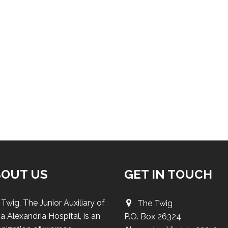
BOUT US
GET IN TOUCH
Twig, The Junior Auxiliary of
The Twig
a Alexandria Hospital, is an
P.O. Box 26324