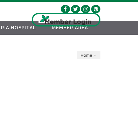
RIA HOSPITAL
MEMBER AREA
Home
>