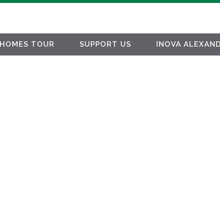
HOMES TOUR
SUPPORT US
INOVA ALEXAND