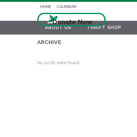
HOME
CALENDAR
ABOUT US
THRIFT SHOP
ARCHIVE
No posts were found.