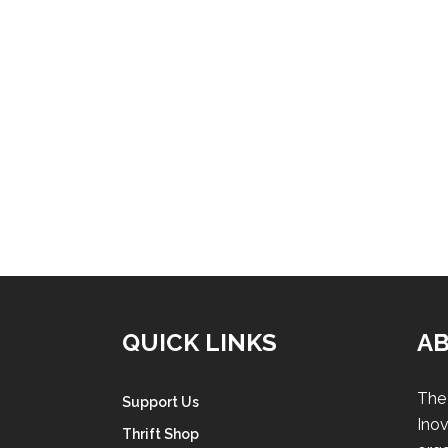
QUICK LINKS
A
The 
Support Us
Inov
Thrift Shop