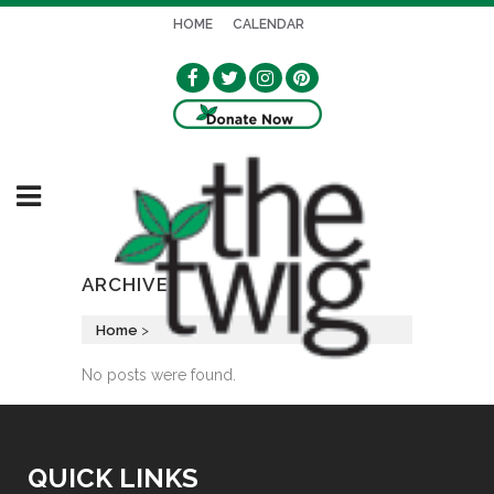
HOME
CALENDAR
ARCHIVE
Home
>
No posts were found.
QUICK LINKS