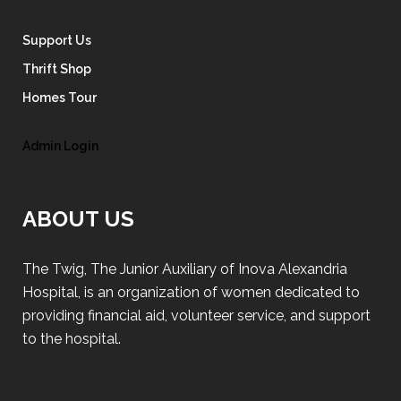
Support Us
Thrift Shop
Homes Tour
Admin Login
ABOUT US
The Twig, The Junior Auxiliary of Inova Alexandria
Hospital, is an organization of women dedicated to
providing financial aid, volunteer service, and support
to the hospital.