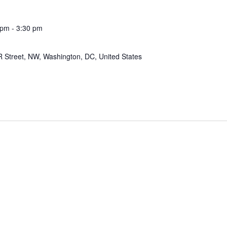
 pm
-
3:30 pm
 Street, NW, Washington, DC, United States