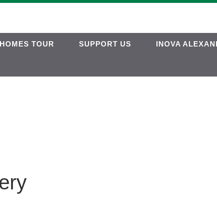
HOMES TOUR
SUPPORT US
INOVA ALEXAN
ery