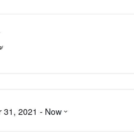
s
g/
r 31, 2021
 - 
Now