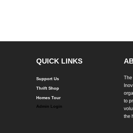
QUICK LINKS
A
The 
Support Us
Inov
Thrift Shop
orga
Homes Tour
to p
Admin Login
volu
the 