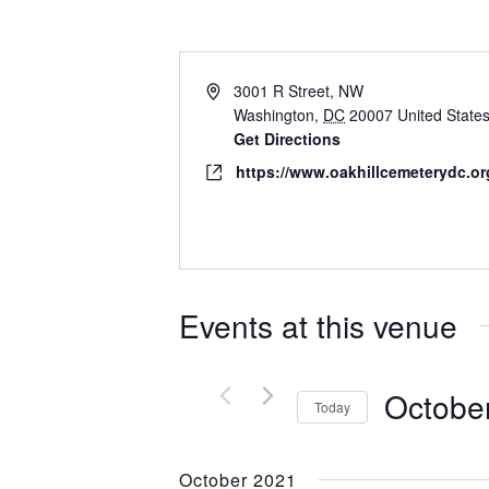
3001 R Street, NW
Washington
,
DC
20007
United State
Get Directions
https://www.oakhillcemeterydc.or
Events at this venue
Octobe
Today
Select
date.
October 2021