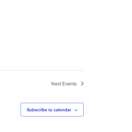
Next
Events
Subscribe to calendar