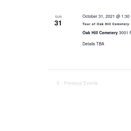
October 31, 2021 @ 1:30
SUN
31
Tour of Oak Hill Cemetery
Oak Hill Cemetery
3001 R
Details TBA
Previous
Events