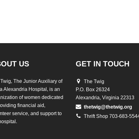
BOUT US
GET IN TOUCH
Twig, The Junior Auxiliary of
The Twig
a Alexandria Hospital, is an
P.O. Box 26324
nization of women dedicated
Alexandria, Virginia 22313
roviding financial aid,
thetwig@thetwig.org
nteer service, and support to
Thrift Shop 703-683-554
hospital.