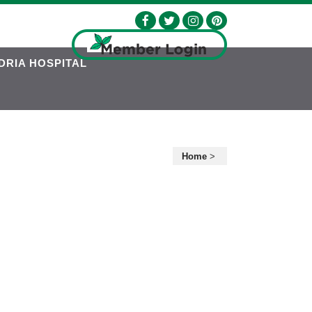
DRIA HOSPITAL
Home
>