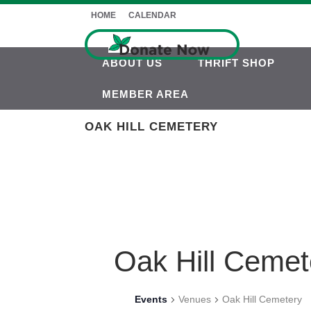
HOME
CALENDAR
ABOUT US
THRIFT SHOP
MEMBER AREA
OAK HILL CEMETERY
Oak Hill Cemet
Events
Venues
Oak Hill Cemetery