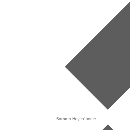
Barbara Hayes’ home