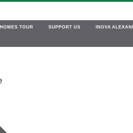
HOMES TOUR
SUPPORT US
INOVA ALEXAN
e