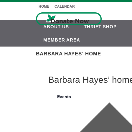
HOME
CALENDAR
ABOUT US
THRIFT SHOP
MEMBER AREA
BARBARA HAYES’ HOME
Barbara Hayes’ hom
Events