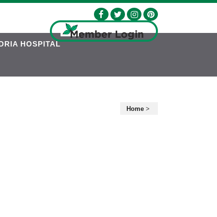
DRIA HOSPITAL
Home
>