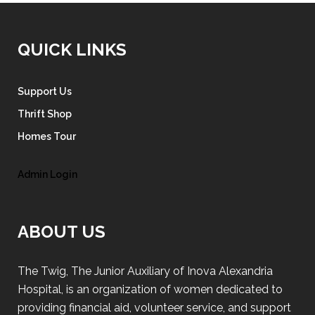
QUICK LINKS
Support Us
Thrift Shop
Homes Tour
Admin Login
ABOUT US
The Twig, The Junior Auxiliary of Inova Alexandria
Hospital, is an organization of women dedicated to
providing financial aid, volunteer service, and support