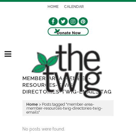
HOME
CALENDAR
MEMBER-AREA-MEMBER-
RESOURCES-TWIG-
DIRECTORIES-TWIG-EMAILS TAG
Home
>
Posts tagged "member-area-
member-resources-twig-directories-twig-
emails"
No posts were found.