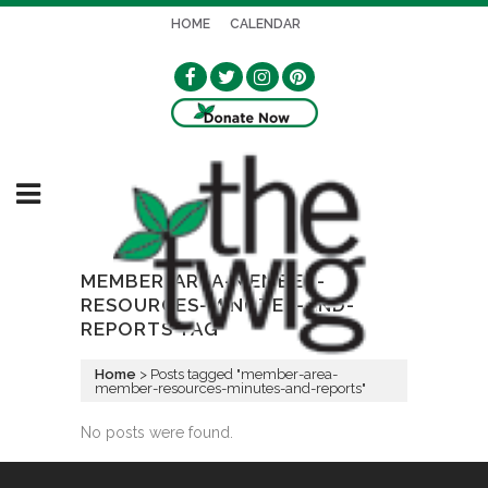
HOME
CALENDAR
MEMBER-AREA-MEMBER-
RESOURCES-MINUTES-AND-
REPORTS TAG
Home
>
Posts tagged "member-area-
member-resources-minutes-and-reports"
No posts were found.