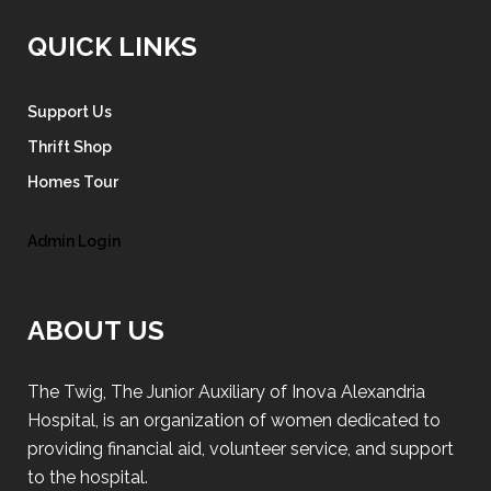
QUICK LINKS
Support Us
Thrift Shop
Homes Tour
Admin Login
ABOUT US
The Twig, The Junior Auxiliary of Inova Alexandria
Hospital, is an organization of women dedicated to
providing financial aid, volunteer service, and support
to the hospital.