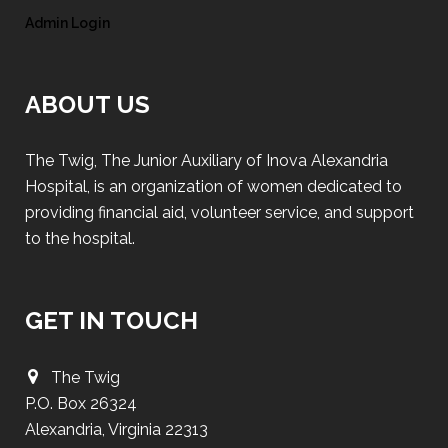
Admin Login
ABOUT US
The Twig, The Junior Auxiliary of Inova Alexandria
Hospital, is an organization of women dedicated to
providing financial aid, volunteer service, and support
to the hospital.
GET IN TOUCH
The Twig
P.O. Box 26324
Alexandria, Virginia 22313