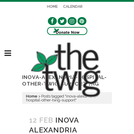
HOME
CALENDAR
INOVA-ALEXANDRIA-HOSPITAL-
OTHER-TWIG-SUPPORT TAG
Home
>
Posts tagged "inova-alexandria-
hospital-other-twig-support"
12 FEB
INOVA
ALEXANDRIA