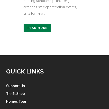
nursing scholarship, the Twig
arranges staff appreciation events,
gifts for new...
READ MORE
QUICK LINKS
Support Us
Thrift Shop
Homes Tour