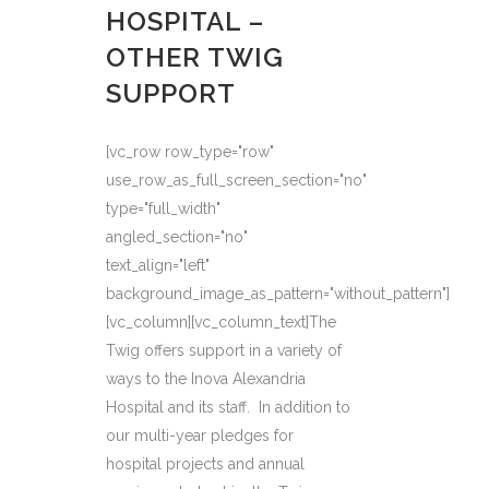
HOSPITAL –
OTHER TWIG
SUPPORT
[vc_row row_type="row"
use_row_as_full_screen_section="no"
type="full_width"
angled_section="no"
text_align="left"
background_image_as_pattern="without_pattern"]
[vc_column][vc_column_text]The
Twig offers support in a variety of
ways to the Inova Alexandria
Hospital and its staff. In addition to
our multi-year pledges for
hospital projects and annual