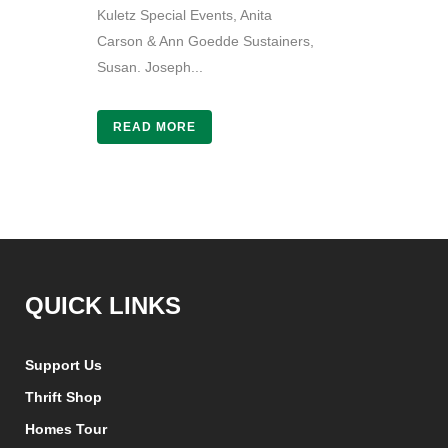
Kuletz Special Events, Anita
Carson & Ann Goedde Sustainers,
Susan. Joseph...
READ MORE
QUICK LINKS
Support Us
Thrift Shop
Homes Tour