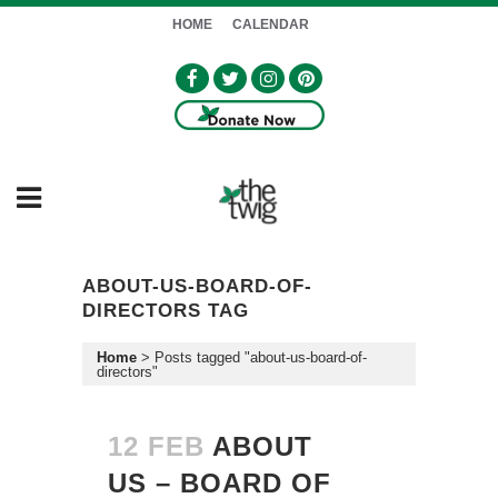
HOME
CALENDAR
ABOUT-US-BOARD-OF-
DIRECTORS TAG
Home
>
Posts tagged "about-us-board-of-
directors"
12 FEB
ABOUT
US – BOARD OF