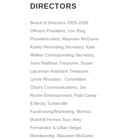
DIRECTORS
Board of Directors 2025-2026
Officers President, Lori Ring
President-elect, Maureen McGuire-
Kuletz Recording Secretary, Kate
Walker Corresponding Secretary,
Jane Matthias Treasurer, Susan
Lipcaman Assistant Treasurer,
Lynne Rhoades Committee
Chairs Communications, Jan
Roche Entertainment, Patti Casey
& Becky Turberville
Fundraising/Marketing, Monica
Mulvihill Homes Tour, Amy
Fernandez & Lillian Siegel
Membership, Maureen McGuire-