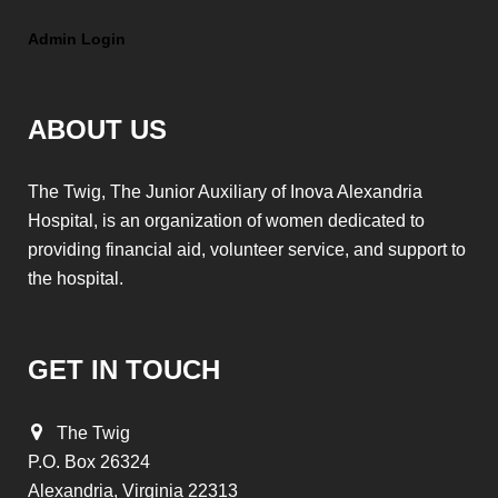
Admin Login
ABOUT US
The Twig, The Junior Auxiliary of Inova Alexandria
Hospital, is an organization of women dedicated to
providing financial aid, volunteer service, and support to
the hospital.
GET IN TOUCH
The Twig
P.O. Box 26324
Alexandria, Virginia 22313