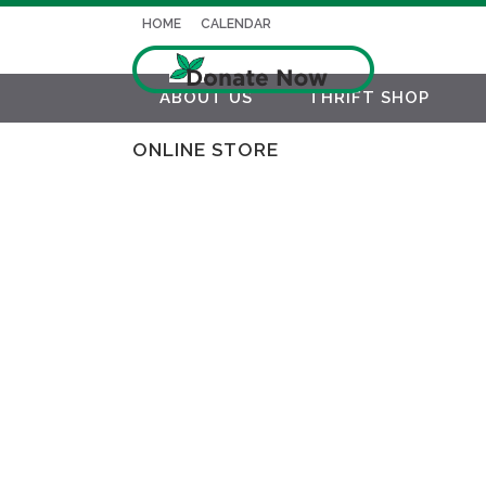
HOME
CALENDAR
ABOUT US
THRIFT SHOP
ONLINE STORE