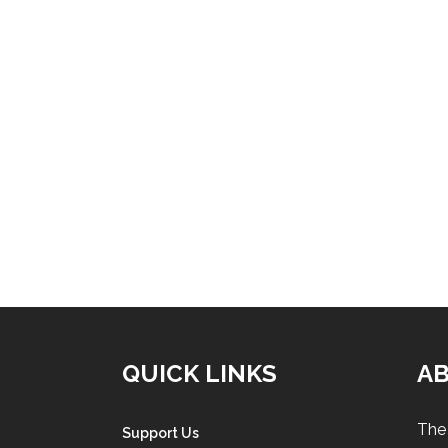
QUICK LINKS
A
The 
Support Us