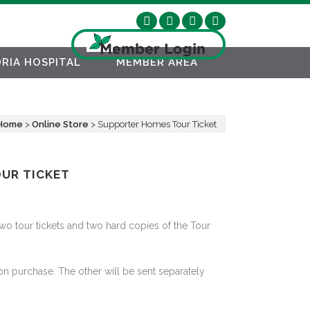
RIA HOSPITAL
MEMBER AREA
Home
>
Online Store
>
Supporter Homes Tour Ticket
UR TICKET
two tour tickets and two hard copies of the Tour
on purchase. The other will be sent separately