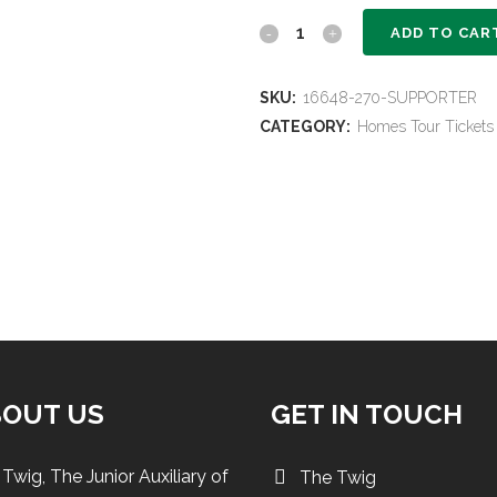
Supporter
ADD TO CAR
Homes
SKU:
16648-270-SUPPORTER
Tour
CATEGORY:
Homes Tour Tickets
Ticket
quantity
BOUT US
GET IN TOUCH
Twig, The Junior Auxiliary of
The Twig