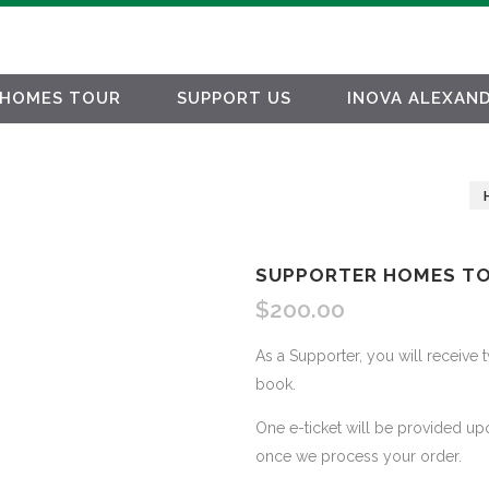
HOMES TOUR
SUPPORT US
INOVA ALEXAND
SUPPORTER HOMES TO
$
200.00
As a Supporter, you will receive 
book.
One e-ticket will be provided up
once we process your order.