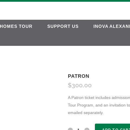
HOMES TOUR
SUPPORT US
INOVA ALEXAN
PATRON
$
300.00
A Patron ticket includes admission
Tour Program, and an invitation t
emailed separately.
Patron
ADD TO CAR