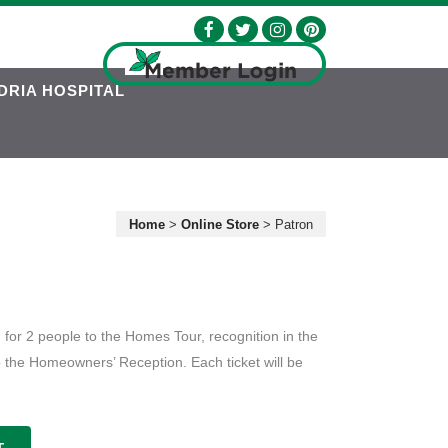
DRIA HOSPITAL
Home
>
Online Store
>
Patron
 for 2 people to the Homes Tour, recognition in the
o the Homeowners’ Reception. Each ticket will be
T