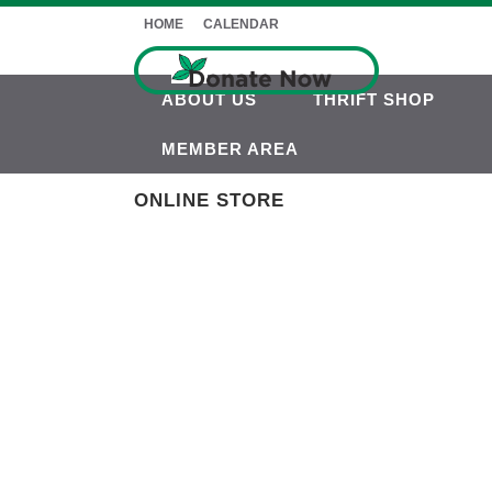
HOME
CALENDAR
ABOUT US
THRIFT SHOP
MEMBER AREA
ONLINE STORE