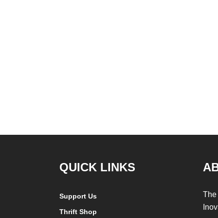
QUICK LINKS
A
The 
Support Us
Inov
Thrift Shop