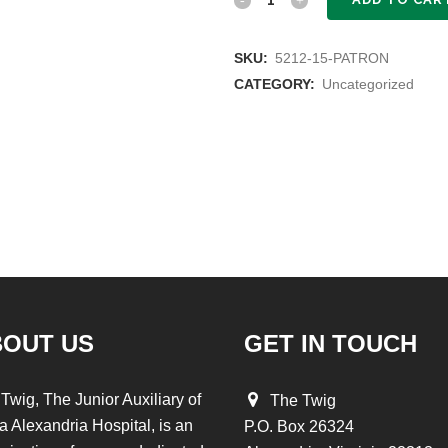
quantity
SKU:
5212-15-PATRON
CATEGORY:
Uncategorized
BOUT US
GET IN TOUCH
Twig, The Junior Auxiliary of
The Twig
a Alexandria Hospital, is an
P.O. Box 26324