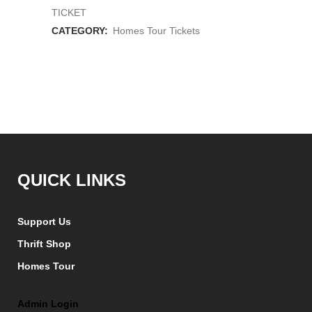
Tour
TICKET
Ticket
CATEGORY:
Homes Tour Tickets
quantity
QUICK LINKS
Support Us
Thrift Shop
Homes Tour
Admin Login