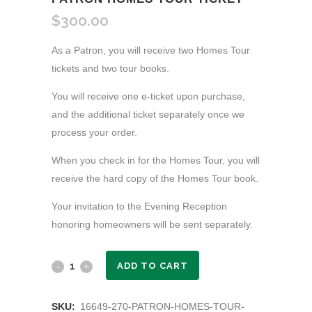
$
300.00
As a Patron, you will receive two Homes Tour
tickets and two tour books.
You will receive one e-ticket upon purchase,
and the additional ticket separately once we
process your order.
When you check in for the Homes Tour, you will
receive the hard copy of the Homes Tour book.
Your invitation to the Evening Reception
honoring homeowners will be sent separately.
Patron
ADD TO CART
Homes
SKU:
16649-270-PATRON-HOMES-TOUR-