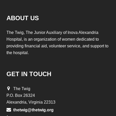
ABOUT US
The Twig, The Junior Auxiliary of Inova Alexandria
Hospital, is an organization of women dedicated to
providing financial aid, volunteer service, and support to
the hospital.
GET IN TOUCH
The Twig
P.O. Box 26324
Alexandria, Virginia 22313
thetwig@thetwig.org