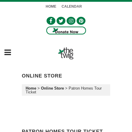
HOME
CALENDAR
ONLINE STORE
Home
>
Online Store
>
Patron Homes Tour
Ticket
PATRON HOMES TOUR TICKET